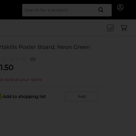
Search for
rtskills Poster Board, Neon Green
(0)
1.50
t sold at your store
Add to shopping list
Add