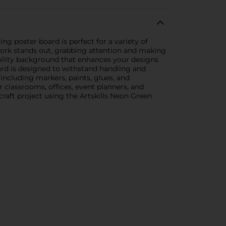
ng poster board is perfect for a variety of
 work stands out, grabbing attention and making
sibility background that enhances your designs
ard is designed to withstand handling and
including markers, paints, glues, and
r classrooms, offices, event planners, and
craft project using the Artskills Neon Green