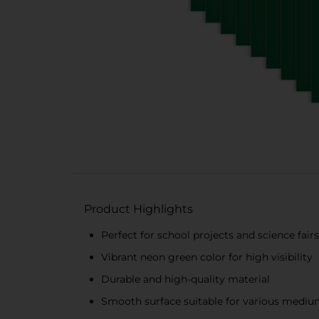
Product Highlights
Perfect for school projects and science fair
Vibrant neon green color for high visibility
Durable and high-quality material
Smooth surface suitable for various medi