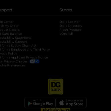
upport
Stores
lp Center
Store Locator
ack My Order
Store Directory
oduct Recalls
Fresh Produce
b
ft Card Balance
pOpshelf
opens in a new tab
s in a new tab
cessibility Statement
cessibility Support
opens in a new tab
b
lifornia Supply Chain Act
lifornia Employee and Third Party
ivacy Policy
 new tab
lifornia Applicant Privacy Notice
ur Privacy Choices
okie Preferences