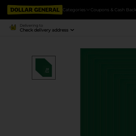
Categories
Coupons & Cash Bac
Delivering to
Check delivery address