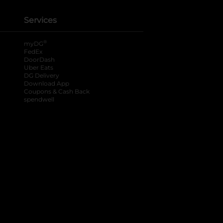
Services
®
myDG
FedEx
DoorDash
Uber Eats
DG Delivery
Download App
Coupons & Cash Back
spendwell