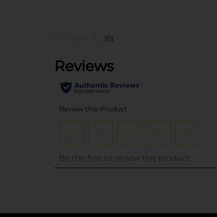
(0)
..