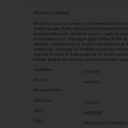
Product Details
Brighten up your projects and presentations wit
creative uses, from school projects and scienc
a bold statement. Whether you're creating poste
and makes your messages pop.Crafted from dura
display, maintaining its bright hue and sturdy 
adhesives, allowing for endless creativity.Packa
anyone in need of bulk supplies for their creati
Poster Board. Its vibrant color and reliable qual
Available
In Store
Brand
ArtSkills
Product Form
Unit Size
1.0 each
SKU
06209201
POG
POSTER/STATIONERY