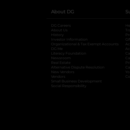
About DG
S
DG Careers
opens in a new tab
He
About Us
Tr
History
Pr
Investor Information
opens in a new ta
Gi
Organizational & Tax Exempt Accounts
open
Ac
DG Me
opens in a new tab
Ac
Literacy Foundation
opens in a new ta
Ca
Newsroom
opens in a new tab
Ca
Real Estate
opens in a new tab
Pr
Alternative Dispute Resolution
opens in a
Ca
New Vendors
opens in a new tab
Yo
Vendors
opens in a new tab
Co
Small Business Development
Social Responsibility