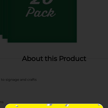
About this Product
s to signage and crafts
ums