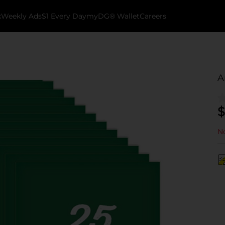
k
Weekly Ads
$1 Every Day
myDG® Wallet
Careers
A
$
No