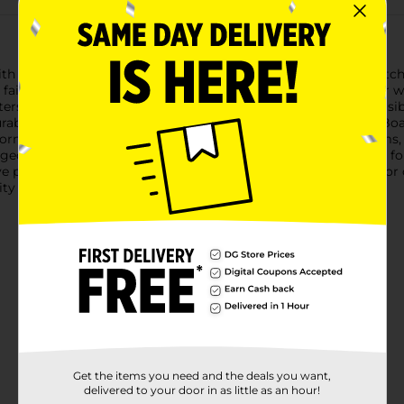
h the vibrant Artskills Neon Green Poster Board! This eye-catchi
e fairs to signage and crafts.The neon green color ensures your
rs, charts, or visual aids, this poster board provides a high-vi
ble, high-quality material, the Artskills Neon Green Poster Bo
form. Its smooth surface is perfect for a wide range of mediums, 
ged conveniently with 25 sheets, this poster board set is ideal fo
ve projects. Get ready to impress with your next presentation or 
ity make it the perfect choice for all your creative needs.
Get the items you need and the deals you want,
delivered to your door in as little as an hour!