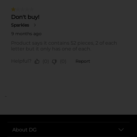
..
About DG