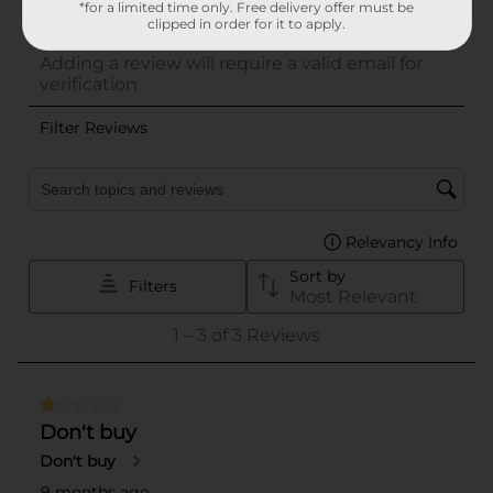
*for a limited time only. Free delivery offer must be
clipped in order for it to apply.