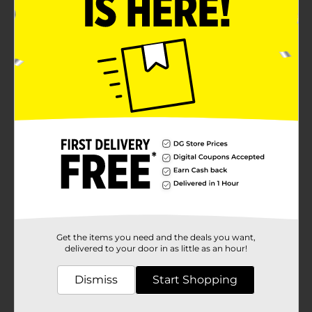
Get the items you need and the deals you want,
delivered to your door in as little as an hour!
Dismiss
Start Shopping