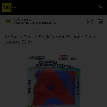
Menu
Se
Delivering to
Check delivery address
ArtSkills Peel-n-Stick Jumbo Sparkle Poster
Letters, 52 ct