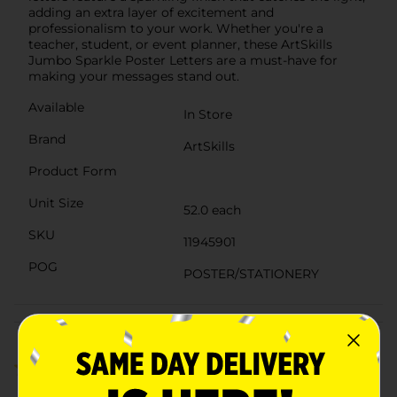
adding an extra layer of excitement and
professionalism to your work. Whether you're a
teacher, student, or event planner, these ArtSkills
Jumbo Sparkle Poster Letters are a must-have for
making your messages stand out.
Available
In Store
Brand
ArtSkills
Product Form
Unit Size
52.0 each
SKU
11945901
POG
POSTER/STATIONERY
Customer reviews
1.0
(3)