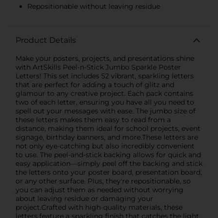
Repositionable without leaving residue
Product Details
Make your posters, projects, and presentations shine
with ArtSkills Peel-n-Stick Jumbo Sparkle Poster
Letters! This set includes 52 vibrant, sparkling letters
that are perfect for adding a touch of glitz and
glamour to any creative project. Each pack contains
two of each letter, ensuring you have all you need to
spell out your messages with ease. The jumbo size of
these letters makes them easy to read from a
distance, making them ideal for school projects, event
signage, birthday banners, and more.These letters are
not only eye-catching but also incredibly convenient
to use. The peel-and-stick backing allows for quick and
easy application—simply peel off the backing and stick
the letters onto your poster board, presentation board,
or any other surface. Plus, they're repositionable, so
you can adjust them as needed without worrying
about leaving residue or damaging your
project.Crafted with high-quality materials, these
letters feature a sparkling finish that catches the light,