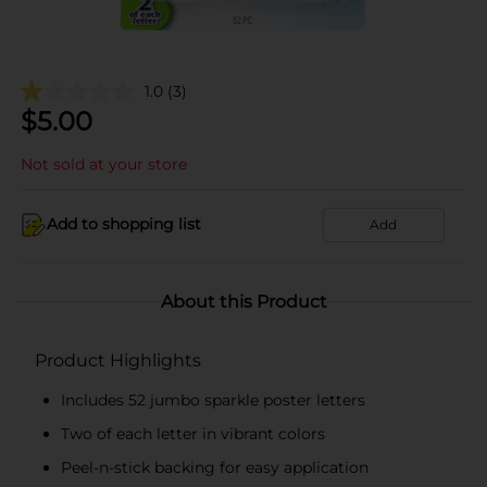
1.0
(3)
$
5.00
Not sold at your store
Add to shopping list
Add
About this Product
Product Highlights
Includes 52 jumbo sparkle poster letters
Two of each letter in vibrant colors
Peel-n-stick backing for easy application