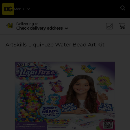
Menu
Se
Delivering to
Check delivery address
ArtSkills LiquiFuze Water Bead Art Kit