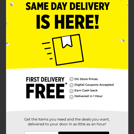
LiquiFuze
Product Details
This LiquiFuze water bead art kit lets you make 3D art
with beads. Assemble your design on the trays, and
then just spray with water to make them stick!
⚠️
WARNING:
CHOKING HAZARD – Small parts. Not for
children under 3 yrs.
Available
Brand
ArtSkills
Product Form
Unit Size
1.0 each
SKU
36387701
Get the items you need and the deals you want,
delivered to your door in as little as an hour!
POG