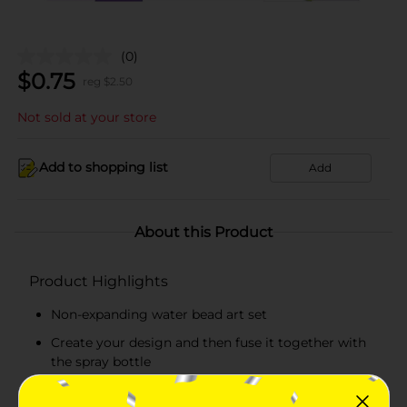
(0)
$
0.75
reg $
2.50
Not sold at your store
Add to shopping list
Add
About this Product
Product Highlights
Non-expanding water bead art set
Create your design and then fuse it together with
the spray bottle
Water bead art