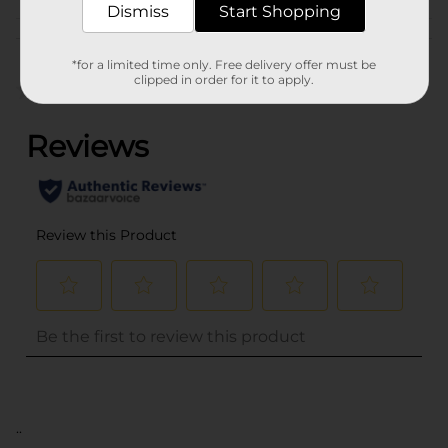
Dismiss
Start Shopping
Customer reviews
*for a limited time only. Free delivery offer must be
clipped in order for it to apply.
(0)
..