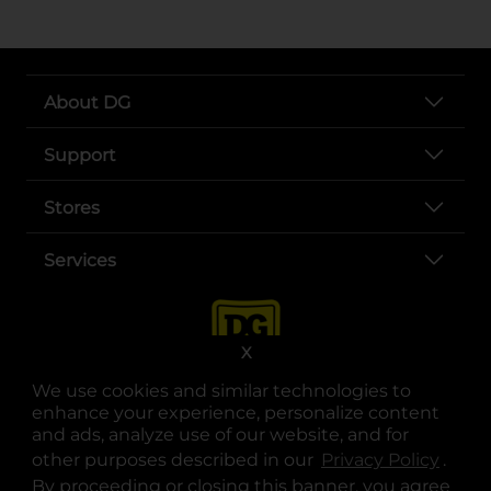
About DG
Support
Stores
Services
X
We use cookies and similar technologies to
enhance your experience, personalize content
and ads, analyze use of our website, and for
other purposes described in our
Privacy Policy
opens
.
opens in a new tab
opens in a new tab
opens in a new tab
opens in a new tab
opens in a new tab
opens in a new tab
Privacy
|
Terms
By proceeding or closing this banner, you agree