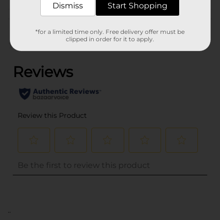
Dismiss
Start Shopping
Customer reviews
*for a limited time only. Free delivery offer must be
clipped in order for it to apply.
(0)
..