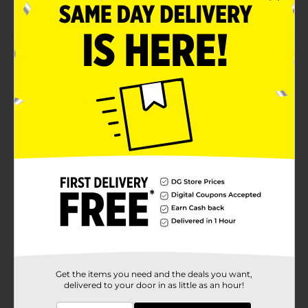
Dries Clear
Product Details
Enhance the finish on a wide range of art and craft
projects with Deco Podge Gloss. It is a suitable choice
for a variety of material types, including fabrics,
canvas, paper, wood or metal. Use Mod Podge gloss
glue as a sealant or to add texture to collages,
decoupage and more.
Available
In Store
Brand
Product Form
Unit Size
1.0 each
SKU
22708901
Get the items you need and the deals you want,
delivered to your door in as little as an hour!
POG