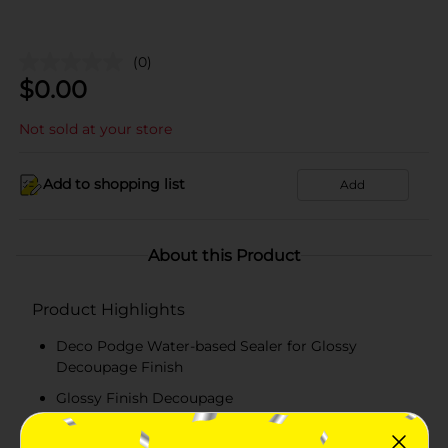
(0)
$
0.00
Not sold at your store
Add to shopping list
Add
About this Product
Product Highlights
Deco Podge Water-based Sealer for Glossy
Decoupage Finish
Glossy Finish Decoupage
2 Fluid Ounces