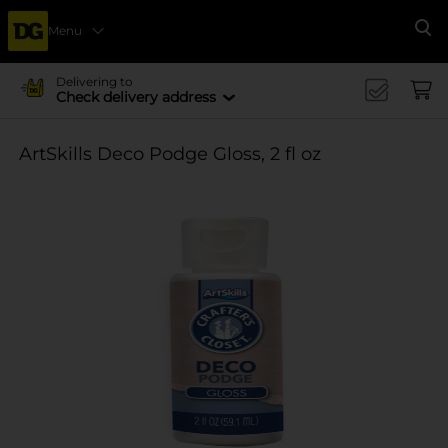
Menu
Se
Delivering to
Check delivery address
ArtSkills Deco Podge Gloss, 2 fl oz