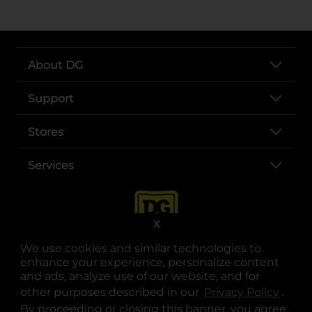
About DG
Support
Stores
Services
X
We use cookies and similar technologies to
enhance your experience, personalize content
and ads, analyze use of our website, and for
other purposes described in our
Privacy Policy
opens
.
opens in a new tab
opens in a new tab
opens in a new tab
opens in a new tab
opens in a new tab
opens in a new tab
Privacy
|
Terms
By proceeding or closing this banner, you agree