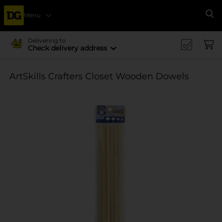
Menu
Se
Delivering to
Check delivery address
ArtSkills Crafters Closet Wooden Dowels