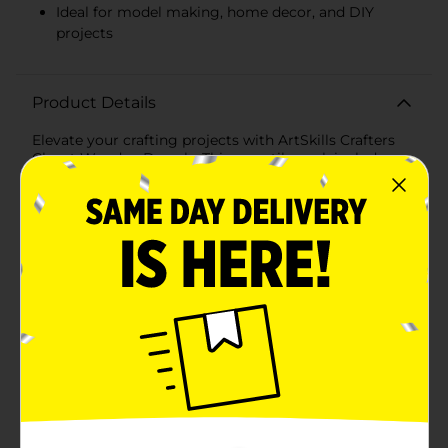
Ideal for model making, home decor, and DIY
projects
Product Details
Elevate your crafting projects with ArtSkills Crafters
Closet Wooden Dowels. This versatile pack includes
sturdy wooden dowels that are essential for a wide
range of DIY projects, from model making to home
decor and more.Each wood dowel is precision-cut to
ensure consistency and reliability, with varying
diameters to suit different crafting needs. The smooth
finish makes them easy to paint, stain, or decorate,
allowing you to customize them to fit your creative
vision.Ideal for hobbyists, artists, and DIY enthusiasts,
these wood dowels are perfect for constructing
frameworks, supporting structures, or adding detail to
your creations. They can be used in educational
projects, such as building bridges, towers, or other
architectural models, making them a valuable addition
to any classroom or craft room.Crafted from high-
quality wood, these dowels are durable and designed
to withstand frequent use. Whether you're working on