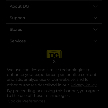
About DG
Support
Stores
Services
X
We use cookies and similar technologies to
enhance your experience, personalize content
and ads, analyze use of our website, and for
other purposes described in our
Privacy Policy
opens
.
opens in a new tab
opens in a new tab
opens in a new tab
opens in a new tab
opens in a new tab
opens in a new tab
Privacy
|
Terms
By proceeding or closing this banner, you agree
to the use of these technologies.
© Copyright 2025. Dollar General Corporation. All rights reserved.
Cookie Preferences