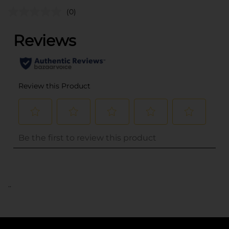
(0)
..