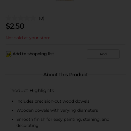
(0)
$
2.50
Not sold at your store
Add to shopping list
Add
About this Product
Product Highlights
Includes precision-cut wood dowels
Wooden dowels with varying diameters
Smooth finish for easy painting, staining, and
decorating