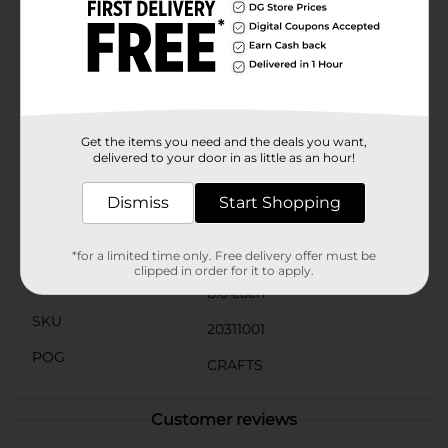
a school project, designing custom decorations, or
embarking on a new creative endeavor, ArtSkills
Crafters Closet Wood Dowels provide the reliability
and versatility you need.Add these essential crafting
supplies to your toolkit and discover endless
possibilities for your projects. Available at Dollar
General, these wood dowels offer exceptional value
and quality for all your crafting needs.
Get the items you need and the deals you want,
delivered to your door in as little as an hour!
Available
In Store
Dismiss
Start Shopping
Brand
ArtSkills
Product Form
*for a limited time only. Free delivery offer must be
clipped in order for it to apply.
Unit Size
8.0 each
SKU
20311001
POG
CRAFTS
Customer reviews