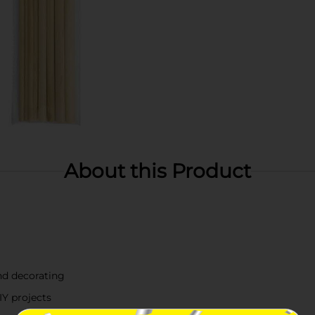
About this Product
and decorating
IY projects