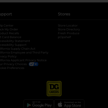
upport
Stores
lp Center
Store Locator
ack My Order
Store Directory
oduct Recalls
Fresh Produce
b
ft Card Balance
pOpshelf
opens in a new tab
s in a new tab
cessibility Statement
cessibility Support
opens in a new tab
b
lifornia Supply Chain Act
lifornia Employee and Third Party
ivacy Policy
 new tab
lifornia Applicant Privacy Notice
ur Privacy Choices
okie Preferences