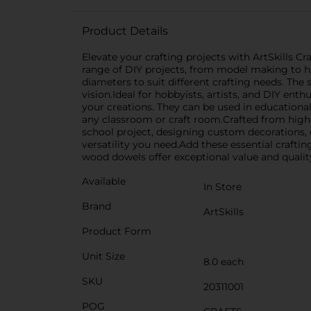
Product Details
Elevate your crafting projects with ArtSkills C
range of DIY projects, from model making to h
diameters to suit different crafting needs. The
vision.Ideal for hobbyists, artists, and DIY en
your creations. They can be used in educational
any classroom or craft room.Crafted from high
school project, designing custom decorations, 
versatility you need.Add these essential crafting
wood dowels offer exceptional value and quality
Available
In Store
Brand
ArtSkills
Product Form
Unit Size
8.0 each
SKU
20311001
POG