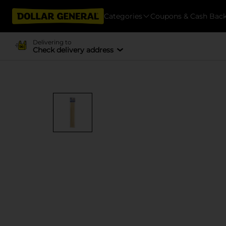
Categories
Coupons & Cash Bac
Delivering to
Check delivery address