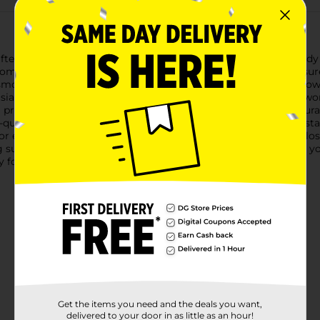
rafters Closet Wooden Dowels. This versatile pack includes sturd
ome decor and more.Each wood dowel is precision-cut to ensure c
 smooth finish makes them easy to paint, stain, or decorate, allo
thusiasts, these wood dowels are perfect for constructing framewo
 projects, such as building bridges, towers, or other architectu
-quality wood, these dowels are durable and designed to withst
or embarking on a new creative endeavor, ArtSkills Crafters Clo
 supplies to your toolkit and discover endless possibilities for yo
 for all your crafting needs.
Get the items you need and the deals you want,
delivered to your door in as little as an hour!