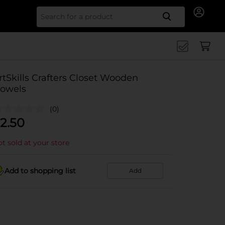
Search for
rtSkills Crafters Closet Wooden
owels
(0)
2.50
t sold at your store
Add to shopping list
Add