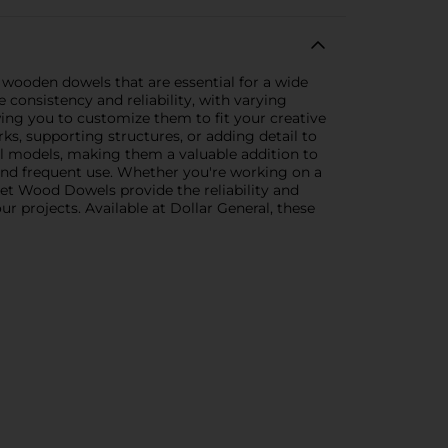
y wooden dowels that are essential for a wide
onsistency and reliability, with varying
wing you to customize them to fit your creative
rks, supporting structures, or adding detail to
ral models, making them a valuable addition to
and frequent use. Whether you're working on a
set Wood Dowels provide the reliability and
ur projects. Available at Dollar General, these