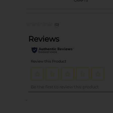
CRAFTS
(0)
..