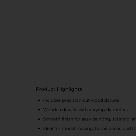
Product Highlights
Includes precision-cut wood dowels
Wooden dowels with varying diameters
Smooth finish for easy painting, staining, 
Ideal for model making, home decor, and D