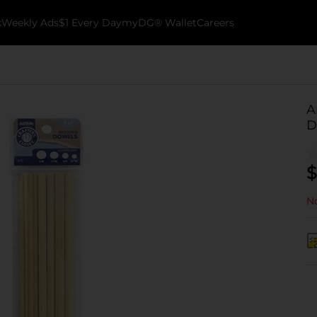
k
Weekly Ads
$1 Every Day
myDG® Wallet
Careers
A
D
$
No