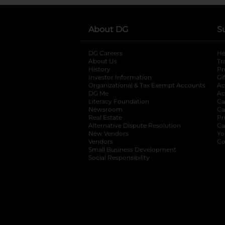
About DG
S
DG Careers
opens in a new tab
He
About Us
Tr
History
Pr
Investor Information
opens in a new ta
Gi
Organizational & Tax Exempt Accounts
open
Ac
DG Me
opens in a new tab
Ac
Literacy Foundation
opens in a new ta
Ca
Newsroom
opens in a new tab
Ca
Real Estate
opens in a new tab
Pr
Alternative Dispute Resolution
opens in a
Ca
New Vendors
opens in a new tab
Yo
Vendors
opens in a new tab
Co
Small Business Development
Social Responsibility