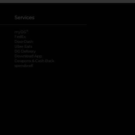
Services
®
myDG
FedEx
DoorDash
Uber Eats
DG Delivery
Download App
Coupons & Cash Back
spendwell