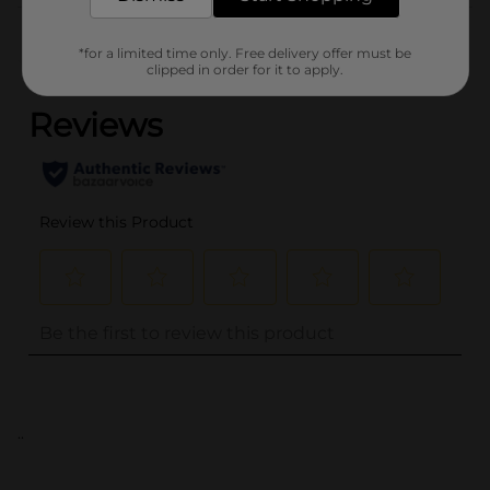
Customer reviews
*for a limited time only. Free delivery offer must be
(0)
clipped in order for it to apply.
..