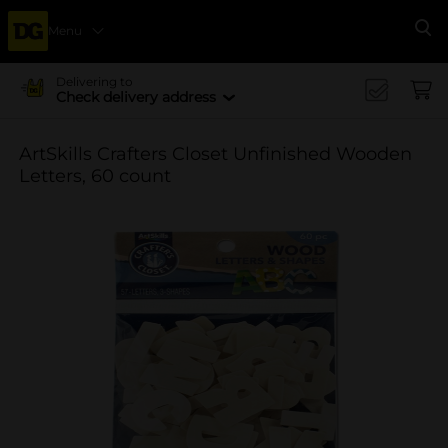
Menu
Se
Delivering to
Check delivery address
ArtSkills Crafters Closet Unfinished Wooden
Letters, 60 count