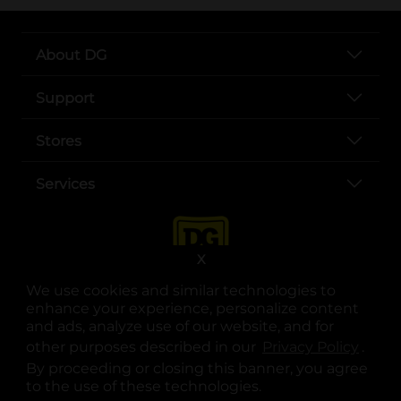
About DG
Support
Stores
Services
X
We use cookies and similar technologies to
enhance your experience, personalize content
and ads, analyze use of our website, and for
other purposes described in our
Privacy Policy
opens
.
opens in a new tab
opens in a new tab
opens in a new tab
opens in a new tab
opens in a new tab
opens in a new tab
Privacy
|
Terms
By proceeding or closing this banner, you agree
to the use of these technologies.
© Copyright 2025. Dollar General Corporation. All rights reserved.