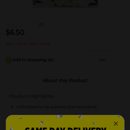
(0)
$
6.50
Not sold at your store
Add to shopping list
Add
About this Product
Product Highlights
Unfinished to be painted and decorated
Adds a personal touch to craft creations
Each piece measure approximately 1 1/4 in x 1 in