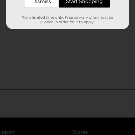
Dismiss
Start Shopping
Customer reviews
*for a limited time only. Free delivery offer must be
clipped in order for it to apply.
upport
Stores