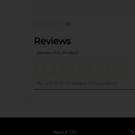
(0)
..
About DG
S