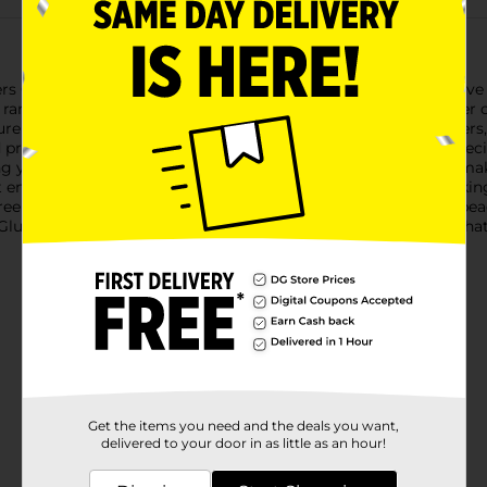
s Closet Tacky Glue, 3.72 oz. This versatile, all-purpose adhesive i
 range of materials. Whether you're working on intricate paper cra
rely in place.Designed for both novice and experienced crafters, 
professional appearance. The easy-to-use bottle features a precis
 your creative visions to life.Perfect for scrapbooking, card ma
t enthusiast. Its quick-drying formula reduces wait times, making
-free composition makes it safe for all ages to use, giving you p
Glue, and enjoy the confidence of a strong, durable adhesive that
Get the items you need and the deals you want,
delivered to your door in as little as an hour!