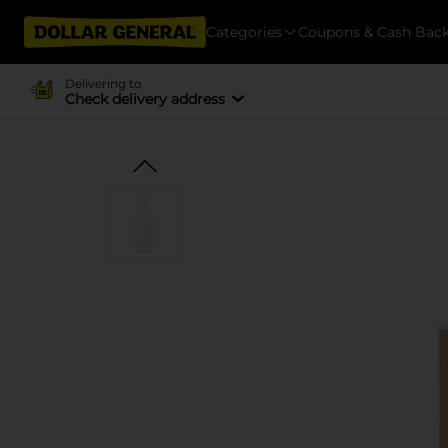
Categories
Coupons & Cash Bac
Delivering to
Check delivery address