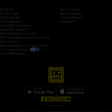
lp Center
Store Locator
ack My Order
Store Directory
oduct Recalls
Fresh Produce
b
ft Card Balance
pOpshelf
opens in a new tab
s in a new tab
cessibility Statement
cessibility Support
opens in a new tab
b
lifornia Supply Chain Act
lifornia Employee and Third Party
ivacy Policy
 new tab
lifornia Applicant Privacy Notice
ur Privacy Choices
okie Preferences
opens in a new tab
opens in a new tab
opens in a new tab
opens in a new tab
opens in a new tab
opens in a new tab
Privacy
|
Terms