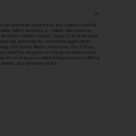
s an essential addition to any crafter's toolkit,
fts, fabric projects, or ribbon decorations,
ArtSkills Crafters Closet Tacky Glue dries clear,
ion tip, allowing for controlled application
king, DIY home decor, and more, this 3.72 oz
 it ideal for projects on the go or last-minute
eace of mind as you create.Enhance your crafting
 keeps your projects intact.