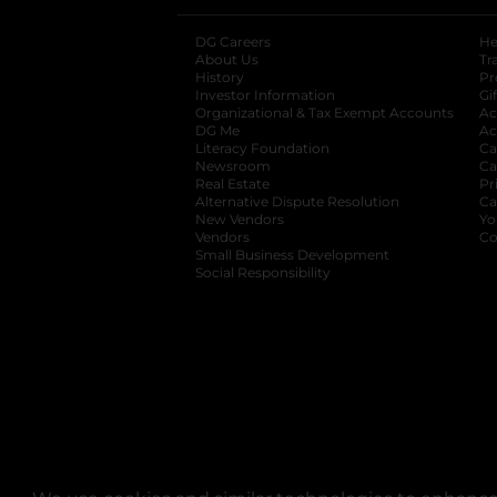
DG Careers
opens in a new tab
He
About Us
Tr
History
Pr
Investor Information
opens in a new ta
Gi
Organizational & Tax Exempt Accounts
open
Ac
DG Me
opens in a new tab
Ac
Literacy Foundation
opens in a new ta
Ca
Newsroom
opens in a new tab
Ca
Real Estate
opens in a new tab
Pr
Alternative Dispute Resolution
opens in a
Ca
New Vendors
opens in a new tab
Yo
Vendors
opens in a new tab
Co
Small Business Development
Social Responsibility