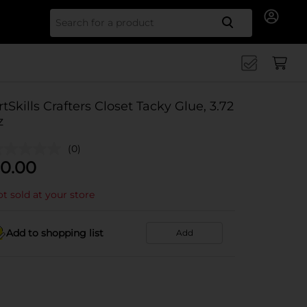
Search for
rtSkills Crafters Closet Tacky Glue, 3.72
z
(0)
0.00
t sold at your store
Add to shopping list
Add