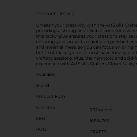
Product Details
Unleash your creativity with the ArtSkills Crafter
providing a strong and reliable bond for a wide
this tacky glue ensures your creations stay secu
ensuring your projects maintain a polished and 
and minimal mess, so you can focus on bringing
bottle of tacky glue is a must-have for any craf
crafting sessions. Plus, the non-toxic and acid
experience with ArtSkills Crafters Closet Tacky 
Available
Brand
Product Form
Unit Size
3.72 ounce
SKU
16584702
POG
CRAFTS