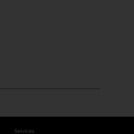
Services