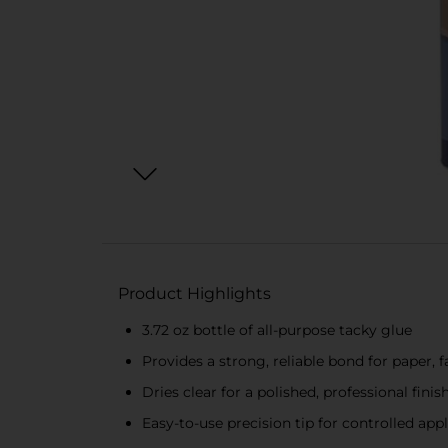
Product Highlights
3.72 oz bottle of all-purpose tacky glue
Provides a strong, reliable bond for paper, 
Dries clear for a polished, professional finis
Easy-to-use precision tip for controlled app