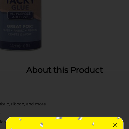
About this Product
fabric, ribbon, and more
h
lication