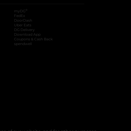
®
myDG
FedEx
DoorDash
Uber Eats
DG Delivery
Download App
Coupons & Cash Back
spendwell