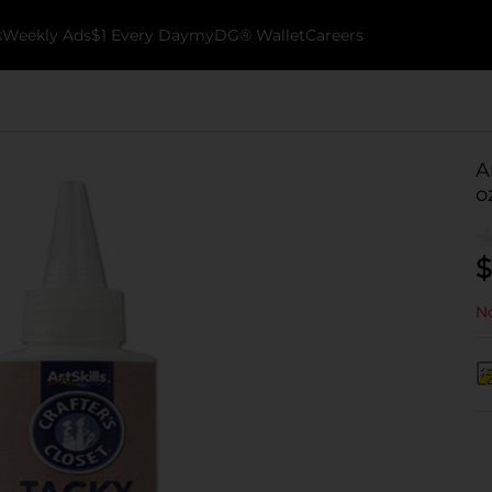
k
Weekly Ads
$1 Every Day
myDG® Wallet
Careers
A
o
$
No