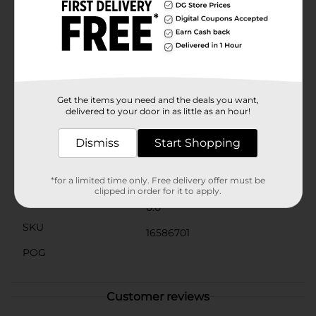
Stickers are designed to stay securely in place,
maintaining their shine and beauty over time. They are
the perfect addition to any crafter's toolkit, offering
endless creative possibilities.Transform your projects
with the timeless elegance of pearls using ArtSkills
Crafters Closet Pearl Gem Stickers from Dollar
General. Let your creativity shine with these beautiful,
high-quality embellishments.
Get the items you need and the deals you want,
delivered to your door in as little as an hour!
Available
Dismiss
Start Shopping
Brand
Product Form
*for a limited time only. Free delivery offer must be
clipped in order for it to apply.
Unit Size
0.0
SKU
16586701
POG
Customer reviews