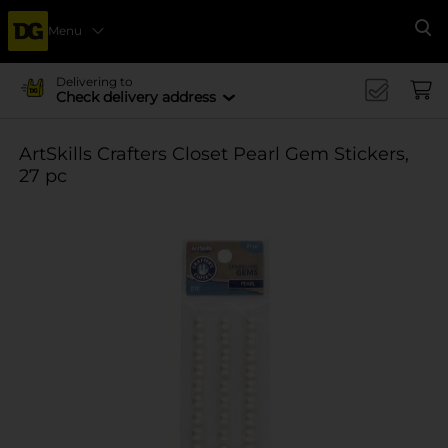
Menu
Se
Delivering to
Check delivery address
ArtSkills Crafters Closet Pearl Gem Stickers,
27 pc