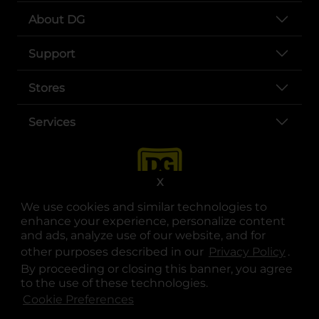
About DG
Support
Stores
Services
X
We use cookies and similar technologies to
enhance your experience, personalize content
and ads, analyze use of our website, and for
other purposes described in our
Privacy Policy
opens
.
opens in a new tab
opens in a new tab
opens in a new tab
opens in a new tab
opens in a new tab
opens in a new tab
Privacy
|
Terms
By proceeding or closing this banner, you agree
to the use of these technologies.
© Copyright 2025. Dollar General Corporation. All rights reserved.
Cookie Preferences