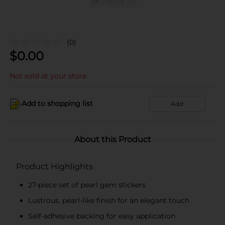
(0)
$
0.00
Not sold at your store
Add to shopping list
Add
About this Product
Product Highlights
27-piece set of pearl gem stickers
Lustrous, pearl-like finish for an elegant touch
Self-adhesive backing for easy application