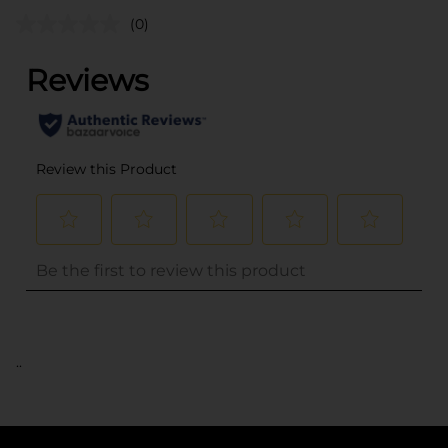
(0)
..