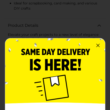
Ideal for scrapbooking, card making, and various
DIY crafts
Product Details
Elevate your craft projects to a new level of elegance
with ArtSkills Crafters Closet Pearl Gem Stickers. This
27-piece set of sparkling pearl gems is perfect for
adding a touch of sophistication and charm to any DIY
creation. Each pearl gem features a lustrous, pearl-like
finish that mimics the beauty of real pearls, making
them an ideal addition to wedding invitations,
scrapbooks, handmade cards, gift tags, and more. The
self-adhesive backing ensures easy application—
simply peel and stick to instantly enhance your crafts
with a polished, refined look.The pearls come in a
convenient strip format, allowing for precise
placement and alignment in straight lines or patterns.
Whether you're embellishing a photo frame,
personalizing a notebook, or adding a decorative
touch to home decor items, these pearl gem stickers
are versatile and easy to use.Crafted with quality and
durability in mind, ArtSkills Crafters Closet Pearl Gem