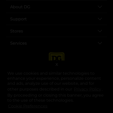
About DG
Support
Stores
Services
X
We use cookies and similar technologies to
enhance your experience, personalize content
and ads, analyze use of our website, and for
other purposes described in our
Privacy Policy
opens
.
opens in a new tab
opens in a new tab
opens in a new tab
opens in a new tab
opens in a new tab
opens in a new tab
Privacy
|
Terms
By proceeding or closing this banner, you agree
to the use of these technologies.
© Copyright 2025. Dollar General Corporation. All rights reserved.
Cookie Preferences