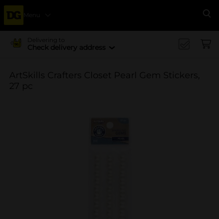
Menu
Se
Delivering to
Check delivery address
ArtSkills Crafters Closet Pearl Gem Stickers,
27 pc