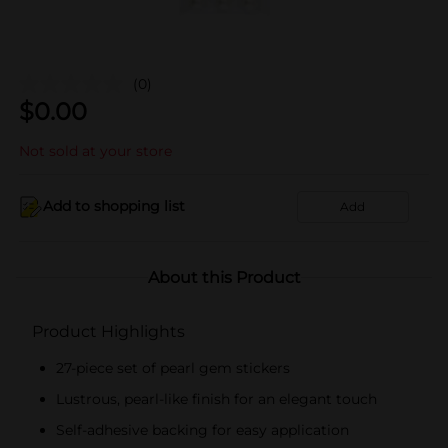
(0)
$
0.00
Not sold at your store
Add to shopping list
Add
About this Product
Product Highlights
27-piece set of pearl gem stickers
Lustrous, pearl-like finish for an elegant touch
Self-adhesive backing for easy application