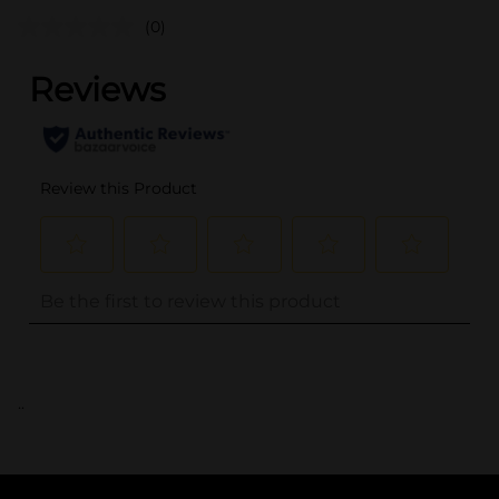
(0)
..