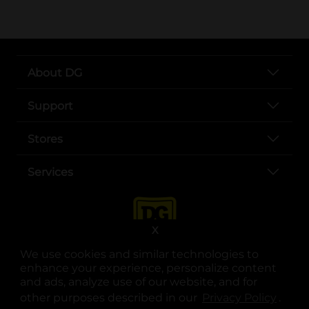
About DG
Support
Stores
Services
X
We use cookies and similar technologies to
enhance your experience, personalize content
and ads, analyze use of our website, and for
other purposes described in our
Privacy Policy
opens
.
opens in a new tab
opens in a new tab
opens in a new tab
opens in a new tab
opens in a new tab
opens in a new tab
Privacy
|
Terms