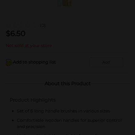
(0)
$
6.50
Not sold at your store
Add to shopping list
Add
About this Product
Product Highlights
Set of 6 long handle brushes in various sizes
Comfortable wooden handles for superior control
and precision