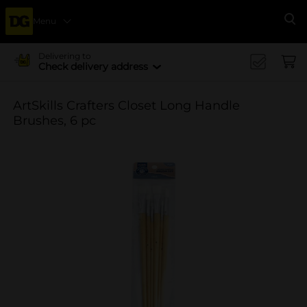
Menu
Se
Delivering to
Check delivery address
ArtSkills Crafters Closet Long Handle
Brushes, 6 pc