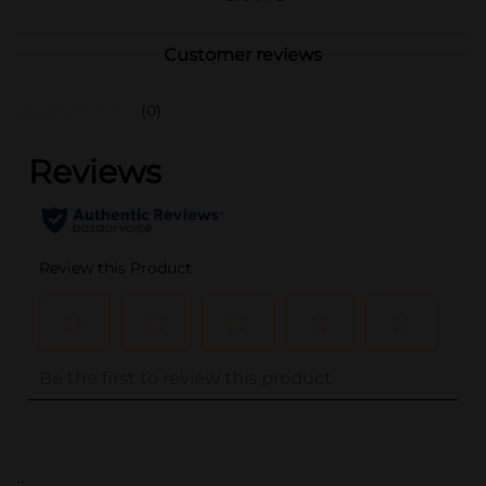
Customer reviews
(0)
..