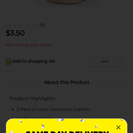
(0)
$
3.50
Not sold at your store
Add to shopping list
Add
About this Product
Product Highlights
2 Pack of rustic wood slice coasters
Visible tree rings
Great for wood burning and other arts and crafts