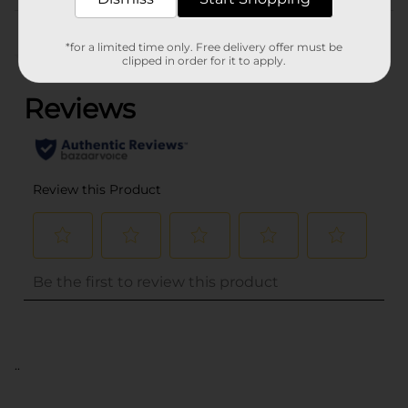
Customer reviews
*for a limited time only. Free delivery offer must be
(0)
clipped in order for it to apply.
..