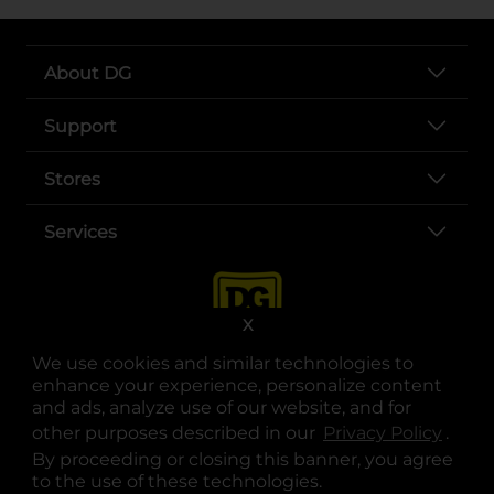
About DG
Support
Stores
Services
X
We use cookies and similar technologies to
enhance your experience, personalize content
and ads, analyze use of our website, and for
other purposes described in our
Privacy Policy
opens
.
opens in a new tab
opens in a new tab
opens in a new tab
opens in a new tab
opens in a new tab
opens in a new tab
Privacy
|
Terms
By proceeding or closing this banner, you agree
to the use of these technologies.
© Copyright 2025. Dollar General Corporation. All rights reserved.