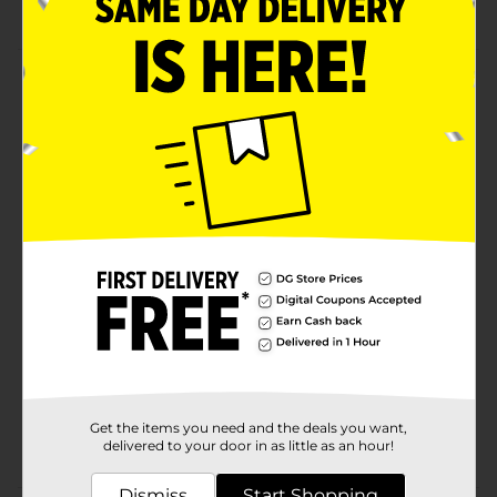
projects
Product Details
These wood slice coasters are a great way to add
rustic decor to your home. Set includes 2 wooden
coasters. Tree rings are visible for a rustic cabin look.
These wood coasters can be painted, used for wood
burning, and more.
Available
In Store
Brand
ArtSkills
Product Form
Unit Size
2.0 each
SKU
28846401
Get the items you need and the deals you want,
POG
delivered to your door in as little as an hour!
Dismiss
Start Shopping