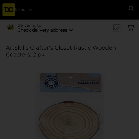
Menu
Se
Delivering to
Check delivery address
ArtSkills Crafter's Closet Rustic Wooden
Coasters, 2 pk