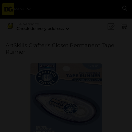
Menu
Se
Delivering to
Check delivery address
ArtSkills Crafter's Closet Permanent Tape
Runner