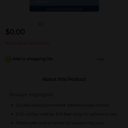
(0)
$
0.00
Not sold at your store
Add to shopping list
Add
About this Product
Product Highlights
Double-sided permanent adhesive tape runner
0.25 inches wide by 21.6 feet long for extensive use
Photo safe and acid-free for preserving your