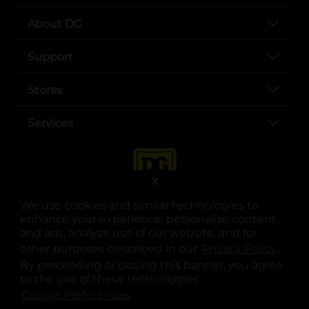
About DG
Support
Stores
Services
X
We use cookies and similar technologies to
enhance your experience, personalize content
and ads, analyze use of our website, and for
other purposes described in our
Privacy Policy
opens
.
opens in a new tab
opens in a new tab
opens in a new tab
opens in a new tab
opens in a new tab
opens in a new tab
Privacy
|
Terms
By proceeding or closing this banner, you agree
to the use of these technologies.
© Copyright 2025. Dollar General Corporation. All rights reserved.
Cookie Preferences