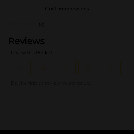
Customer reviews
(0)
..