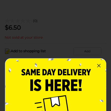
(0)
$
6.50
Not sold at your store
Add to shopping list
Add
About this Product
Product Details
Available
Brand