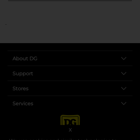
..
About DG
Support
Stores
Services
X