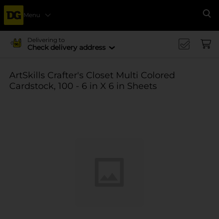
Menu
Se
Delivering to
Check delivery address
ArtSkills Crafter's Closet Multi Colored
Cardstock, 100 - 6 in X 6 in Sheets