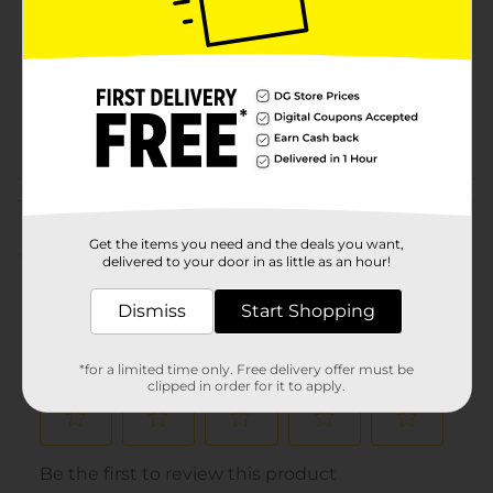
Product Form
Unit Size
0.0
SKU
22741802
POG
CRAFTS
Customer reviews
Get the items you need and the deals you want,
(0)
delivered to your door in as little as an hour!
Dismiss
Start Shopping
*for a limited time only. Free delivery offer must be
clipped in order for it to apply.