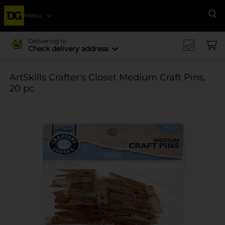
Menu
Se
Delivering to
Check delivery address
ArtSkills Crafter's Closet Medium Craft Pins,
20 pc