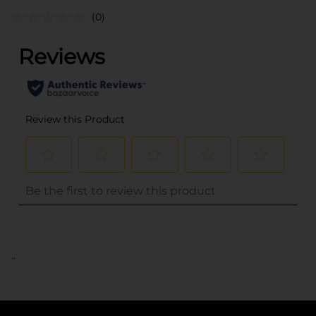
(0)
..