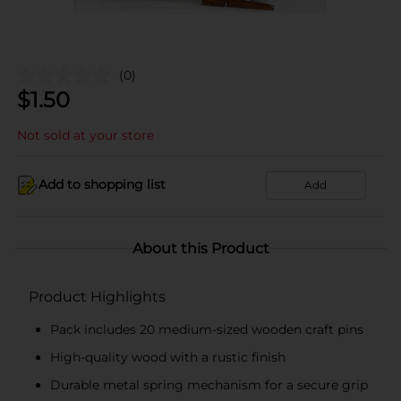
(0)
$
1.50
Not sold at your store
Add to shopping list
Add
About this Product
Product Highlights
Pack includes 20 medium-sized wooden craft pins
High-quality wood with a rustic finish
Durable metal spring mechanism for a secure grip