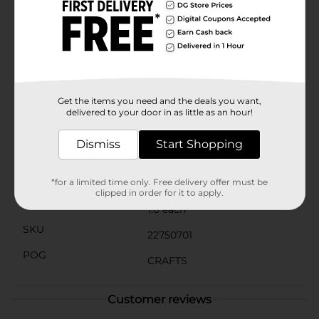
ideal for both practical uses and aesthetic
enhancements. They're great for party decorations,
wedding displays, or even as part of a charming gift
wrapping presentation.Add these versatile and stylish
medium craft pins to your collection and elevate your
crafting projects to the next level. Available exclusively
at Dollar General, they're an affordable and essential
addition to any crafter's closet.
Get the items you need and the deals you want,
delivered to your door in as little as an hour!
Available
In Store
Dismiss
Start Shopping
Brand
ArtSkills
Product Form
*for a limited time only. Free delivery offer must be
clipped in order for it to apply.
Unit Size
1.0 each
SKU
22750701
POG
CRAFTS
Customer reviews