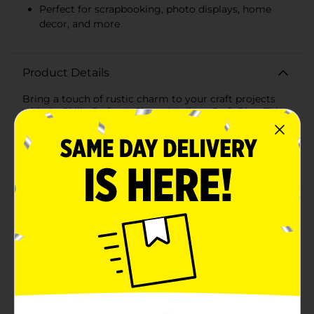
Perfect for scrapbooking, photo displays, home
decor, and more
Product Details
Bring a touch of rustic charm to your craft projects
with ArtSkills Crafter's Closet Medium Craft Pins. This
pack contains 20 versatile and durable wooden pins
that are perfect for a wide range of DIY activities. Each
craft pin is made from high-quality wood and features
a classic wooden finish, adding an authentic, natural
look to your creations. The metal spring mechanism
ensures a firm grip, making these pins ideal for
holding photos, notes, fabrics, and other lightweight
items securely in place.Whether you're scrapbooking,
creating a photo display, or adding unique
embellishments to your home decor projects, these
medium-sized craft pins are a must-have in your
crafting toolkit. Their medium size makes them easy
to handle and perfect for detailed work, allowing you
to achieve professional-quality results with
ease.ArtSkills Crafter's Closet Medium Craft Pins are
not just functional but also decorative, making them