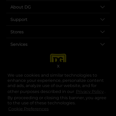
About DG
Support
Stores
Services
X
We use cookies and similar technologies to
enhance your experience, personalize content
and ads, analyze use of our website, and for
other purposes described in our
Privacy Policy
opens
.
opens in a new tab
opens in a new tab
opens in a new tab
opens in a new tab
opens in a new tab
opens in a new tab
Privacy
|
Terms
By proceeding or closing this banner, you agree
to the use of these technologies.
© Copyright 2025. Dollar General Corporation. All rights reserved.
Cookie Preferences