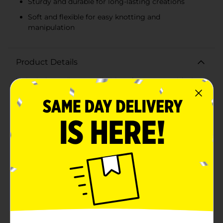
Sturdy and durable for long-lasting creations
Soft and flexible for easy knotting and
manipulation
Product Details
Unlock the endless possibilities of macrame with the
ArtSkills Crafter's Closet Macrame Craft Cord. Whether
you're a seasoned artisan or a curious beginner, this
high-quality craft cord is the essential ingredient for
creating stunning macrame projects.This spool
contains 50 yards of durable, natural-colored craft
cord, providing ample material for a wide array of
creations. With a 3/16 inch (4.8mm) thickness, it's the
perfect size for a variety of macrame techniques, from
simple knots to intricate patterns.The cord's robust
construction ensures your projects will hold their
shape and stay secure, whether you're fashioning wall
hangings, plant hangers, dream catchers, or bohemian
jewelry. The soft, flexible texture of the cord makes it a
joy to work with, allowing for smooth knotting
without fraying.This versatile macrame craft cord is