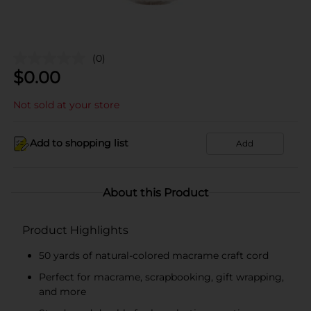
(0)
$
0.00
Not sold at your store
Add to shopping list
Add
About this Product
Product Highlights
50 yards of natural-colored macrame craft cord
Perfect for macrame, scrapbooking, gift wrapping,
and more