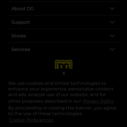
About DG
Support
Stores
Services
X
We use cookies and similar technologies to
enhance your experience, personalize content
and ads, analyze use of our website, and for
other purposes described in our
Privacy Policy
opens
.
opens in a new tab
opens in a new tab
opens in a new tab
opens in a new tab
opens in a new tab
opens in a new tab
Privacy
|
Terms
By proceeding or closing this banner, you agree
to the use of these technologies.
© Copyright 2025. Dollar General Corporation. All rights reserved.
Cookie Preferences