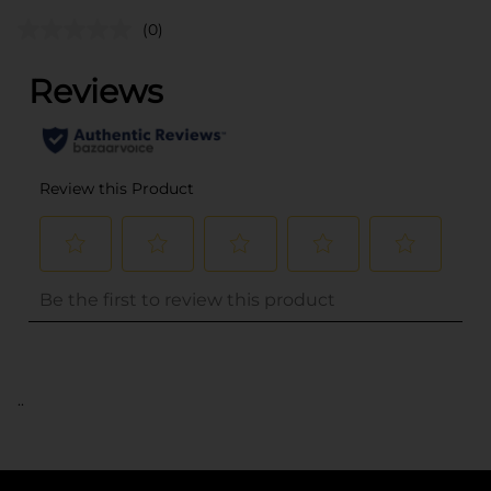
(0)
..