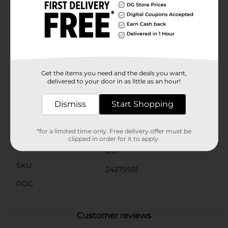
not only ideal for macrame projects but also great for
other crafty endeavors like scrapbooking, gift
wrapping, and home decor. It's a must-have for any
crafter's closet, providing the foundation for countless
handmade treasures.Add a touch of handmade charm
to your home or give the gift of creativity with the
ArtSkills Crafter's Closet Macrame Craft Cord. Available
at Dollar General, it's an affordable and essential
Get the items you need and the deals you want,
supply for anyone who loves to create.
delivered to your door in as little as an hour!
Available
Dismiss
Start Shopping
Brand
Product Form
*for a limited time only. Free delivery offer must be
clipped in order for it to apply.
Unit Size
0.0
SKU
24379501
POG
Customer reviews