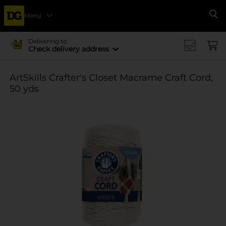
Menu
Se
Delivering to
Check delivery address
ArtSkills Crafter's Closet Macrame Craft Cord,
50 yds