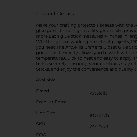
Product Details
Make your crafting projects a breeze with the Art
glue guns, these high-quality glue sticks provid
more.Each glue stick measures 4 inches in leng
Whether you're working on school projects, DIY 
you need.The ArtSkills Crafter's Closet Glue S
guns. This flexibility allows you to work with 
temperature.Quick to heat and easy to apply, t
holds securely, ensuring your creations stay int
Sticks, and enjoy the convenience and quality t
Available
Brand
ArtSkills
Product Form
Unit Size
10.0 each
SKU
24427001
POG