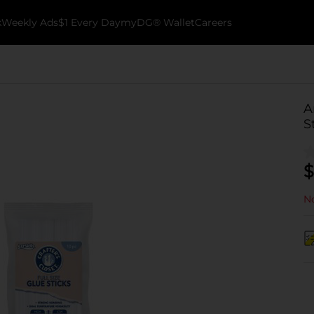
k
Weekly Ads
$1 Every Day
myDG® Wallet
Careers
A
S
$
No