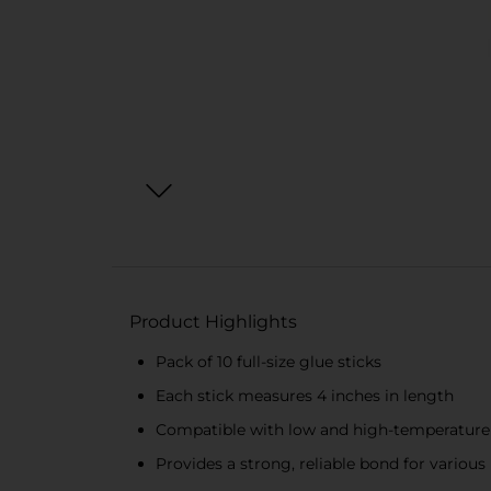
Product Highlights
Pack of 10 full-size glue sticks
Each stick measures 4 inches in length
Compatible with low and high-temperature
Provides a strong, reliable bond for various