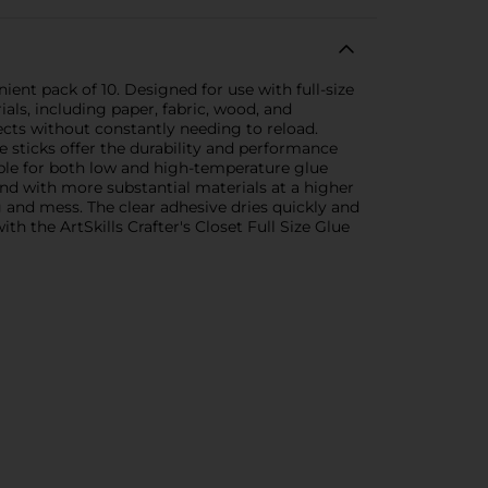
nient pack of 10. Designed for use with full-size
ials, including paper, fabric, wood, and
cts without constantly needing to reload.
e sticks offer the durability and performance
able for both low and high-temperature glue
ond with more substantial materials at a higher
 and mess. The clear adhesive dries quickly and
th the ArtSkills Crafter's Closet Full Size Glue