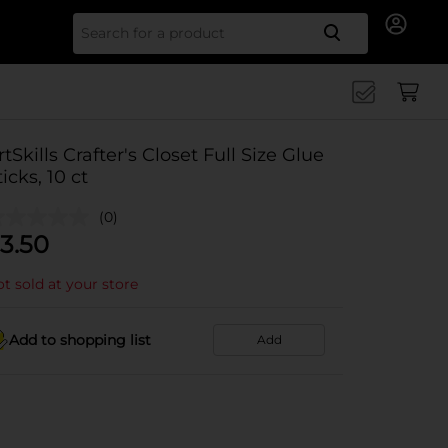
Search for
rtSkills Crafter's Closet Full Size Glue
ticks, 10 ct
(0)
3.50
t sold at your store
Add to shopping list
Add