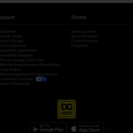
upport
Stores
lp Center
Store Locator
ack My Order
Store Directory
oduct Recalls
Fresh Produce
b
ft Card Balance
pOpshelf
opens in a new tab
s in a new tab
cessibility Statement
cessibility Support
opens in a new tab
b
lifornia Supply Chain Act
lifornia Employee and Third Party
ivacy Policy
 new tab
lifornia Applicant Privacy Notice
ur Privacy Choices
okie Preferences