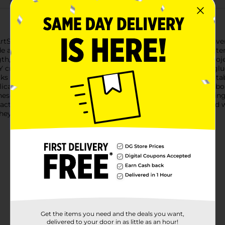
Skills Crafter's Closet Full Size Glue Sticks, available in a conve
e a strong, reliable bond that’s perfect for a wide range of mater
th, ensuring you have plenty of adhesive to complete your proje
crafts, home repairs, or holiday decorations, these versatile glu
ticks are formulated for dual temperature use, making them suit
delicate materials at a lower temperature or achieve a stronger b
hese glue sticks melt smoothly and evenly, minimizing stringing
act and looking great.Keep your crafting supplies well-stocked wi
hey bring to every project.
Get the items you need and the deals you want,
delivered to your door in as little as an hour!