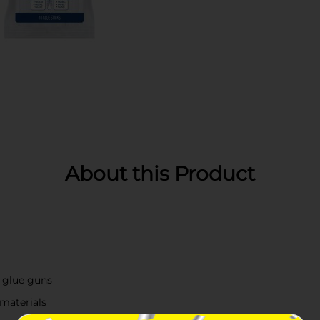
About this Product
 glue guns
 materials