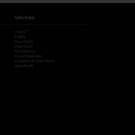
Services
®
myDG
FedEx
DoorDash
Uber Eats
DG Delivery
Download App
Coupons & Cash Back
spendwell