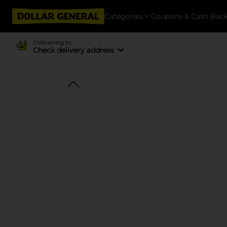
Categories
Coupons & Cash Bac
Delivering to
Check delivery address