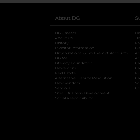
About DG
S
DG Careers
opens in a new tab
He
About Us
Tr
History
Pr
Investor Information
opens in a new ta
Gi
Organizational & Tax Exempt Accounts
open
Ac
DG Me
opens in a new tab
Ac
Literacy Foundation
opens in a new ta
Ca
Newsroom
opens in a new tab
Ca
Real Estate
opens in a new tab
Pr
Alternative Dispute Resolution
opens in a
Ca
New Vendors
opens in a new tab
Yo
Vendors
opens in a new tab
Co
Small Business Development
Social Responsibility