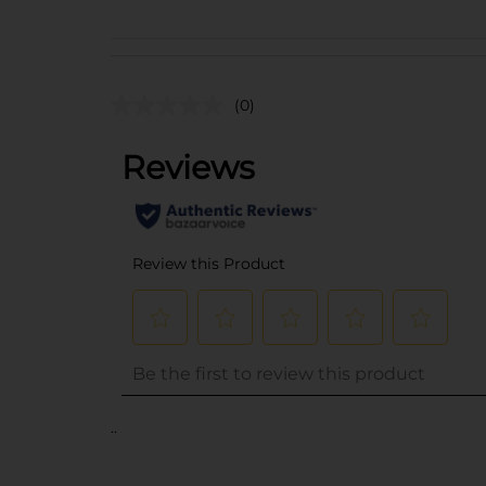
(0)
..