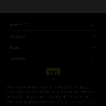
About DG
Support
Stores
Services
X
We use cookies and similar technologies to
enhance your experience, personalize content
and ads, analyze use of our website, and for
other purposes described in our
Privacy Policy
opens
.
opens in a new tab
opens in a new tab
opens in a new tab
opens in a new tab
opens in a new tab
opens in a new tab
Privacy
|
Terms