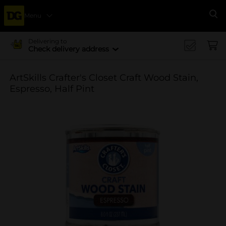
Menu
Se
Delivering to
Check delivery address
ArtSkills Crafter's Closet Craft Wood Stain,
Espresso, Half Pint