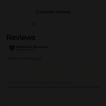
Customer reviews
(0)
..