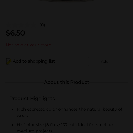
(0)
$
6.50
Not sold at your store
Add to shopping list
Add
About this Product
Product Highlights
Rich espresso color enhances the natural beauty of
wood
Half-pint size (8 fl oz/237 mL) ideal for small to
medium projects