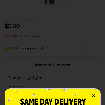
(0)
$
5.00
Not sold at your store
Add to shopping list
Add
About this Product
Product Highlights
6 count
Assorted variety
Great for home or school use