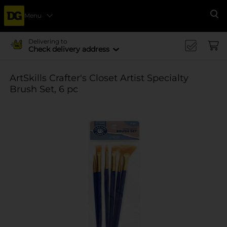
Menu
Se
Delivering to
Check delivery address
ArtSkills Crafter's Closet Artist Specialty
Brush Set, 6 pc