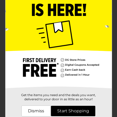
Artist Specialty Brush Set
Product Details
Crafter's Closet Artist Brushes are artist quality. They
are perfect for painting crafts and projects.
Available
Brand
ArtSkills
Product Form
Unit Size
6.0 each
SKU
22749801
POG
CRAFTS
Get the items you need and the deals you want,
delivered to your door in as little as an hour!
Customer reviews
Dismiss
Start Shopping