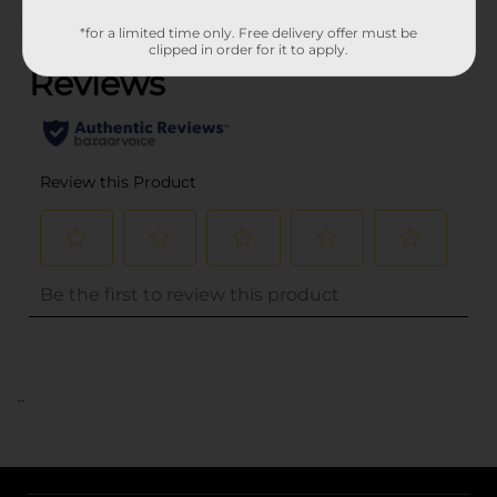
(0)
*for a limited time only. Free delivery offer must be
clipped in order for it to apply.
..