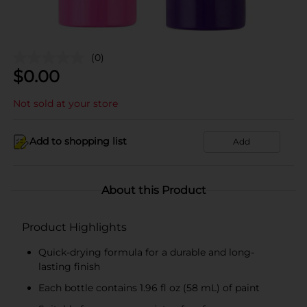
(0)
$
0.00
Not sold at your store
Add to shopping list
Add
About this Product
Product Highlights
Quick-drying formula for a durable and long-
lasting finish
Each bottle contains 1.96 fl oz (58 mL) of paint