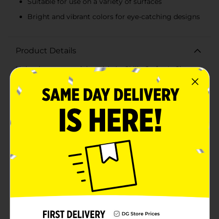
Suitable for use on a variety of surfaces
Bright and vibrant colors for eye-catching designs
Product Details
Unleash your creativity with ArtSkills Crafter's Closet
Acrylic Craft Paint, now available in an assorted set of
vibrant pink and purple. Each bottle contains 1.96 fluid
ounces (58 mL) of rich, high-quality paint that's
perfect for a wide range of crafting projects.Whether
you're a seasoned artist or a DIY enthusiast, these
acrylic paints are designed to provide excellent
coverage and a smooth finish on a variety of surfaces,
including canvas, wood, paper, fabric, and more. The
pink shade offers a bright, cheerful hue that's perfect
for creating playful and pretty designs, while the
purple adds a touch of royal elegance and depth to
your creations.The paints come in easy-to-use flip-top
bottles that help control the flow of paint and
minimize waste. The formula dries quickly to a durable
finish that resists chipping and fading, ensuring your
artwork looks great over time.Perfect for
personalizing home decor, making handmade gifts, or