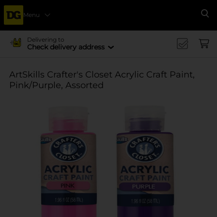
Menu
Se
Delivering to
Check delivery address
ArtSkills Crafter's Closet Acrylic Craft Paint,
Pink/Purple, Assorted