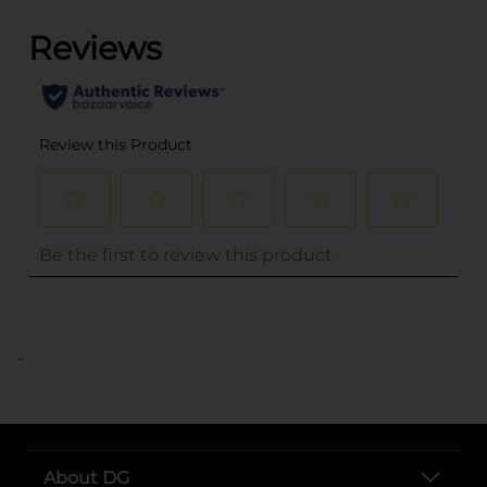
..
About DG