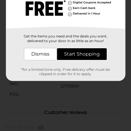
adding a splash of color to school projects, ArtSkills
Crafter's Closet Acrylic Craft Paint is a versatile
addition to your art supplies. Available at Dollar
General, these paints are both high in quality and
affordable, allowing you to stock up on your favorite
colors without breaking the bank.
Get the items you need and the deals you want,
delivered to your door in as little as an hour!
Available
Brand
Dismiss
Start Shopping
Product Form
*for a limited time only. Free delivery offer must be
Unit Size
clipped in order for it to apply.
0.0
SKU
22755601
POG
Customer reviews
(0)