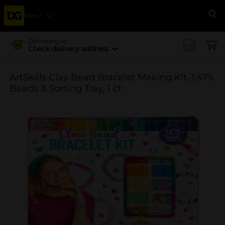
Menu
Se
Delivering to
Check delivery address
ArtSkills Clay Bead Bracelet Making Kit, 1,475
Beads & Sorting Tray, 1 ct