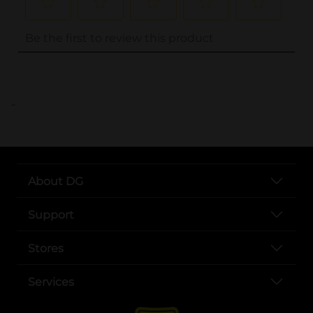
..
About DG
Support
Stores
Services