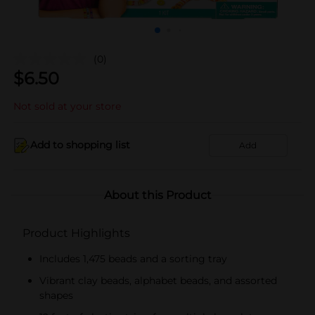
(0)
$
6.50
Not sold at your store
Add to shopping list
Add
About this Product
Product Highlights
Includes 1,475 beads and a sorting tray
Vibrant clay beads, alphabet beads, and assorted
shapes