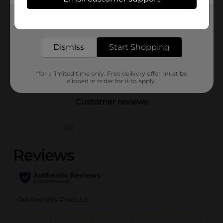
ArtSkills
Product Form
Get the items you need and the deals you want,
delivered to your door in as little as an hour!
Unit Size
1.0 each
Dismiss
Start Shopping
SKU
41468601
POG
*for a limited time only. Free delivery offer must be
clipped in order for it to apply.
Customer reviews
(0)