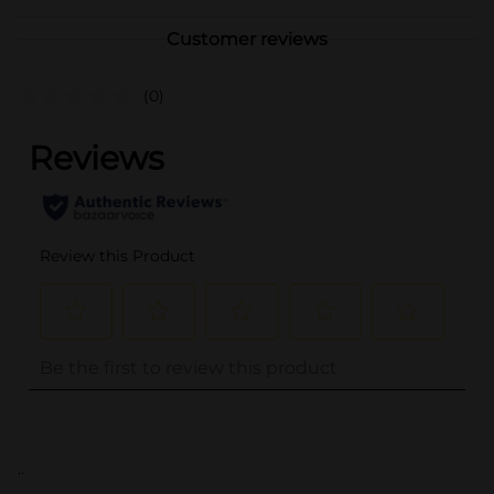
Customer reviews
(0)
..