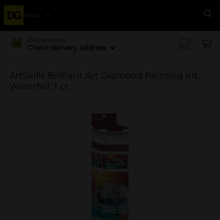
Menu
Se
Delivering to
Check delivery address
ArtSkills Brilliant Art Diamond Painting Kit,
Waterfall, 1 ct