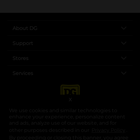
About DG
Support
Stores
Services
X
We use cookies and similar technologies to
enhance your experience, personalize content
and ads, analyze use of our website, and for
other purposes described in our
Privacy Policy
opens
.
opens in a new tab
opens in a new tab
opens in a new tab
opens in a new tab
opens in a new tab
opens in a new tab
Privacy
|
Terms
By proceeding or closing this banner, you agree