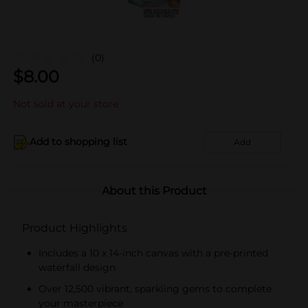
(0)
$
8.00
Not sold at your store
Add to shopping list
Add
About this Product
Product Highlights
Includes a 10 x 14-inch canvas with a pre-printed
waterfall design
Over 12,500 vibrant, sparkling gems to complete
your masterpiece