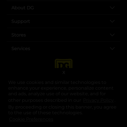
About DG
Support
Stores
Services
X
We use cookies and similar technologies to
enhance your experience, personalize content
and ads, analyze use of our website, and for
other purposes described in our
Privacy Policy
opens
.
opens in a new tab
opens in a new tab
opens in a new tab
opens in a new tab
opens in a new tab
opens in a new tab
Privacy
|
Terms
By proceeding or closing this banner, you agree
to the use of these technologies.
© Copyright 2025. Dollar General Corporation. All rights reserved.
Cookie Preferences