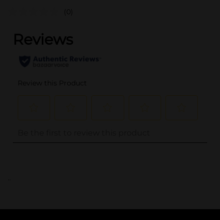
(0)
..