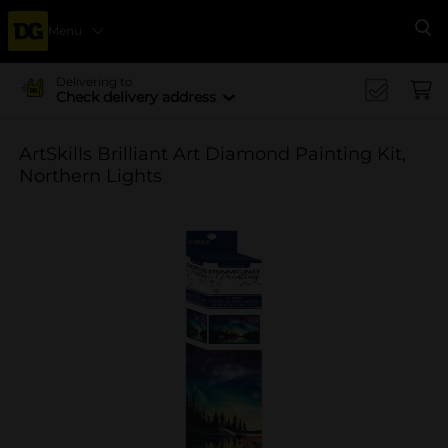
Menu
Se
Delivering to
Check delivery address
ArtSkills Brilliant Art Diamond Painting Kit,
Northern Lights