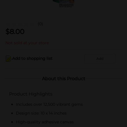
(0)
$
8.00
Not sold at your store
Add to shopping list
Add
About this Product
Product Highlights
Includes over 12,500 vibrant gems
Design size: 10 x 14 inches
High-quality adhesive canvas