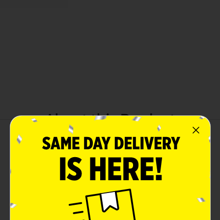
About this Product