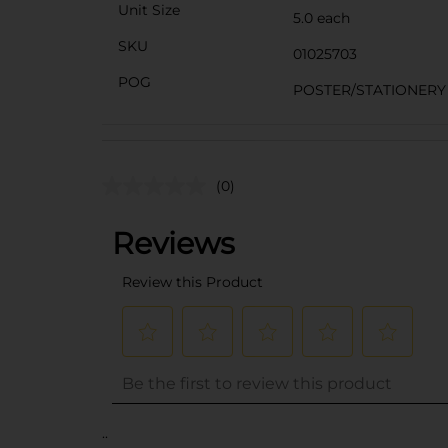
Unit Size
5.0 each
SKU
01025703
POG
POSTER/STATIONERY
(0)
..