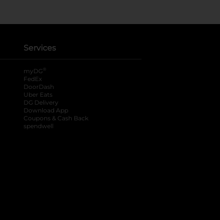
Services
®
myDG
FedEx
DoorDash
Uber Eats
DG Delivery
Download App
Coupons & Cash Back
spendwell