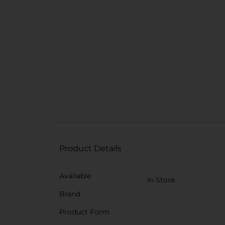
Product Details
Available
In Store
Brand
Product Form