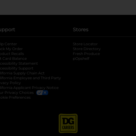
upport
Stores
lp Center
Store Locator
ack My Order
Store Directory
oduct Recalls
Fresh Produce
b
ft Card Balance
pOpshelf
opens in a new tab
s in a new tab
cessibility Statement
cessibility Support
opens in a new tab
b
lifornia Supply Chain Act
lifornia Employee and Third Party
ivacy Policy
 new tab
lifornia Applicant Privacy Notice
ur Privacy Choices
okie Preferences