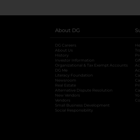
About DG
S
DG Careers
opens in a new tab
He
About Us
Tr
History
Pr
Investor Information
opens in a new ta
Gi
Organizational & Tax Exempt Accounts
open
Ac
DG Me
opens in a new tab
Ac
Literacy Foundation
opens in a new ta
Ca
Newsroom
opens in a new tab
Ca
Real Estate
opens in a new tab
Pr
Alternative Dispute Resolution
opens in a
Ca
New Vendors
opens in a new tab
Yo
Vendors
opens in a new tab
Co
Small Business Development
Social Responsibility