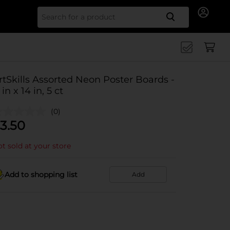
Search for
rtSkills Assorted Neon Poster Boards -
 in x 14 in, 5 ct
(0)
3.50
t sold at your store
Add to shopping list
Add