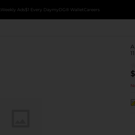
k
Weekly Ads
$1 Every Day
myDG® Wallet
Careers
A
11
$
No