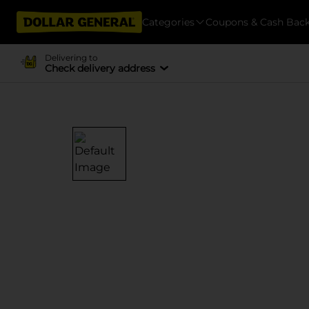
Categories
Coupons & Cash Bac
Delivering to
Check delivery address