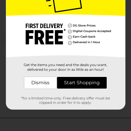
Customer reviews
Get the items you need and the deals you want,
delivered to your door in as little as an hour!
Dismiss
Start Shopping
*for a limited time only. Free delivery offer must be
clipped in order for it to apply.