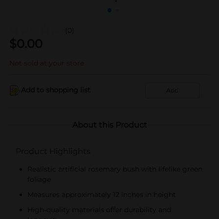
(0)
$
0.00
Not sold at your store
Add to shopping list
Add
About this Product
Product Highlights
Realistic artificial rosemary bush with lifelike green
foliage
Measures approximately 12 inches in height
High-quality materials offer durability and