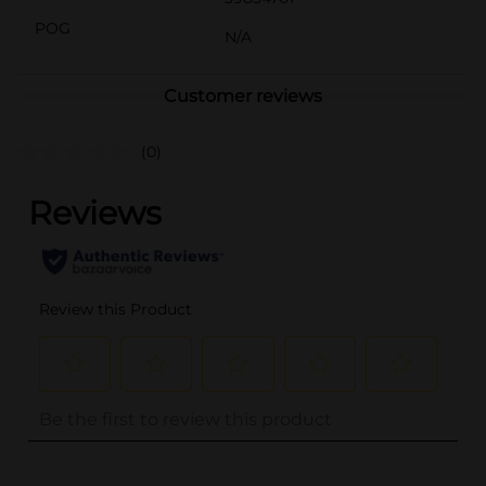
POG
N/A
Customer reviews
(0)