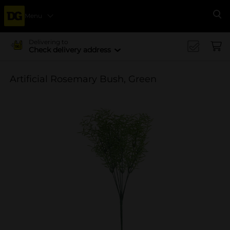
Menu
Se
Delivering to
Check delivery address
Artificial Rosemary Bush, Green