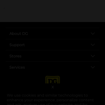
..
About DG
Support
Stores
Services
X
We use cookies and similar technologies to
enhance your experience, personalize content
and ads, analyze use of our website, and for