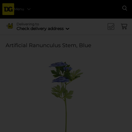
Menu
Se
Delivering to
Check delivery address
Artificial Ranunculus Stem, Blue