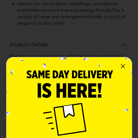
Perfect for home decor, weddings, and special
eventsMaintenance-free and allergy-friendlyFits a
variety of vases and arrangementsAdds a touch of
elegance to any room
Product Details
Elevate your home decor with the timeless elegance
of our Artificial Ranunculus Stem in a serene blue
shade. This exquisite faux floral stem features full,
layered petals that exude the beauty and charm of real
ranunculus flowers, without any of the
maintenance.Each stem stands at a versatile length,
allowing it to fit beautifully in a variety of vases and
floral arrangements. The rich blue hue of the blooms
provides a pop of color that is both soothing and
striking, making it an ideal choice for any season.The
lifelike leaves and stems add to the authenticity of the
artificial ranunculus, creating a realistic appearance
that is sure to impress. These stems are perfect for
crafting bespoke bouquets, enhancing wedding
decorations, or simply adding a floral touch to your