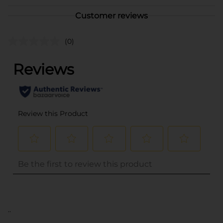
Customer reviews
(0)
..