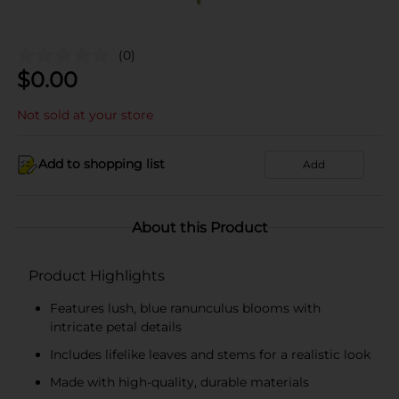
(0)
$
0.00
Not sold at your store
Add to shopping list
Add
About this Product
Product Highlights
Features lush, blue ranunculus blooms with
intricate petal details
Includes lifelike leaves and stems for a realistic look
Made with high-quality, durable materials