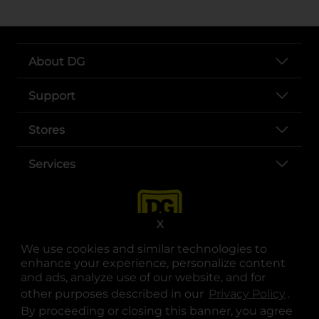
About DG
Support
Stores
Services
X
We use cookies and similar technologies to
enhance your experience, personalize content
and ads, analyze use of our website, and for
other purposes described in our
Privacy Policy
opens
.
opens in a new tab
opens in a new tab
opens in a new tab
opens in a new tab
opens in a new tab
opens in a new tab
Privacy
|
Terms
By proceeding or closing this banner, you agree