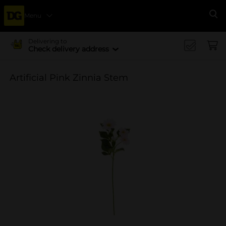
Menu
Se
Delivering to
Check delivery address
Artificial Pink Zinnia Stem