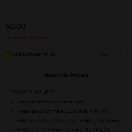
(0)
$
0.00
Not sold at your store
Add to shopping list
Add
About this Product
Product Highlights
Lifelike artificial pink zinnia stem
Measures approximately 22 inches in height
Features multiple blossoms and lush green leaves
Flexible stem for easy shaping and arranging