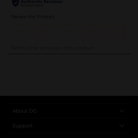
..
About DG
Support