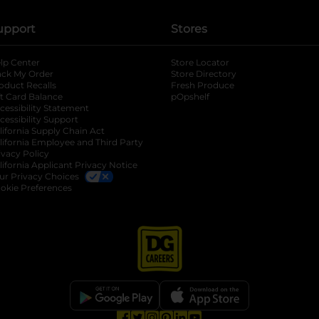
upport
Stores
lp Center
Store Locator
ack My Order
Store Directory
oduct Recalls
Fresh Produce
b
ft Card Balance
pOpshelf
opens in a new tab
s in a new tab
cessibility Statement
cessibility Support
opens in a new tab
b
lifornia Supply Chain Act
lifornia Employee and Third Party
ivacy Policy
 new tab
lifornia Applicant Privacy Notice
ur Privacy Choices
okie Preferences