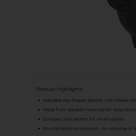
Product Highlights
Adorable pig-shaped planter with lifelike art
Made from durable materials for long-lasti
Compact size perfect for small spaces
No maintenance required - no watering or 