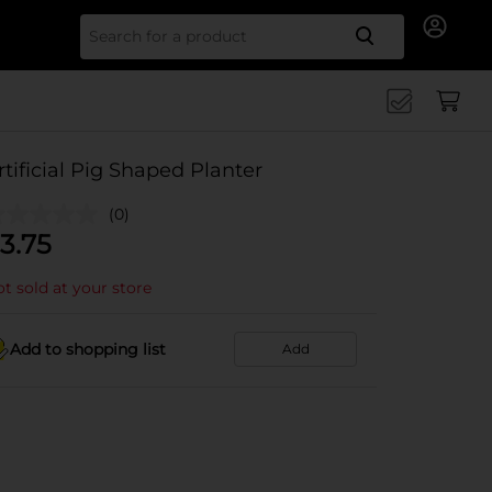
Search for
rtificial Pig Shaped Planter
(0)
3.75
t sold at your store
Add to shopping list
Add