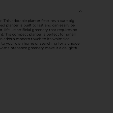
. This adorable planter features a cute pig
ed planter is built to last and can easily be
, lifelike artificial greenery that requires no
t.This compact planter is perfect for small
ign adds a modern touch to its whimsical
t to your own home or searching for a unique
 low-maintenance greenery make it a delightful