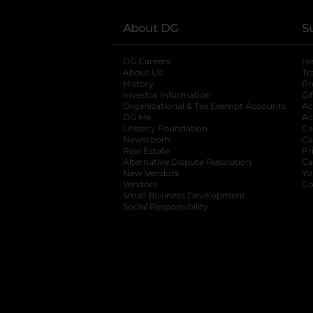
About DG
S
DG Careers
opens in a new tab
He
About Us
Tr
History
Pr
Investor Information
opens in a new ta
Gi
Organizational & Tax Exempt Accounts
open
Ac
DG Me
opens in a new tab
Ac
Literacy Foundation
opens in a new ta
Ca
Newsroom
opens in a new tab
Ca
Real Estate
opens in a new tab
Pr
Alternative Dispute Resolution
opens in a
Ca
New Vendors
opens in a new tab
Yo
Vendors
opens in a new tab
Co
Small Business Development
Social Responsibility