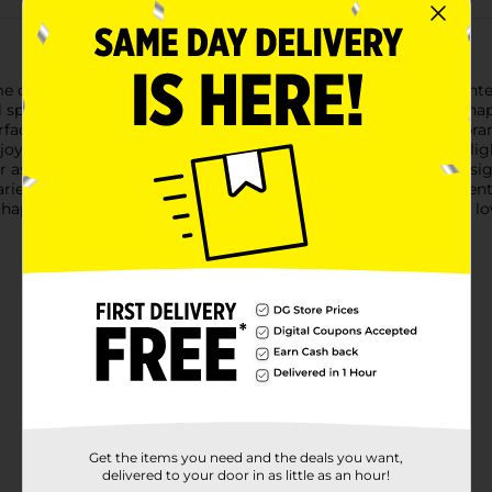
 office decor with our delightful Artificial Pig Shaped Planter
 spirit to any space.Crafted from durable materials, this pig-shap
ace that needs a bit of greenery. The planter is filled with vibrant
oy the beauty of plants without the need for watering or sunligh
r as part of a larger decorative arrangement. The black pig des
riety of decor styles.Whether you're looking to add a fun accen
ig Shaped Planter is an excellent choice. Its charming design and
Get the items you need and the deals you want,
delivered to your door in as little as an hour!