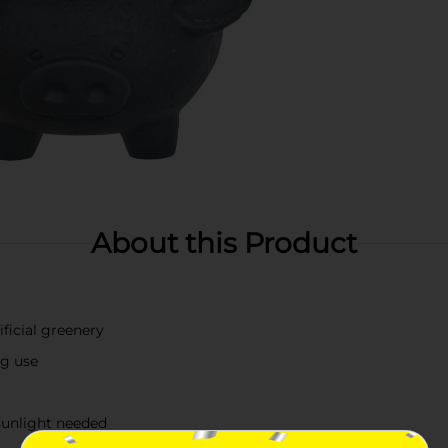
About this Product
ificial greenery
ng use
sunlight needed