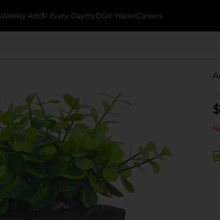
k
Weekly Ads
$1 Every Day
myDG® Wallet
Careers
A
$
No