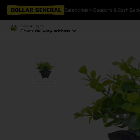
Categories
Coupons & Cash Bac
Delivering to
Check delivery address