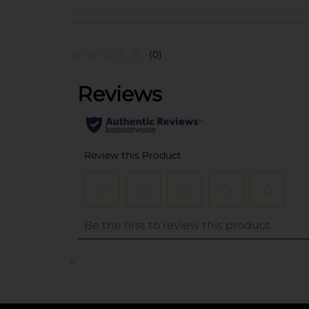
(0)
..