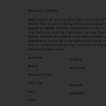
Product Details
Add a touch of whimsy and charm to your home or
design that is sure to bring smiles and a playful
placed on desks, shelves, windowsills, or any surf
maintenance, making it a hassle-free way to enj
spaces and can be used as a standalone piece o
appearance, ensuring it complements a wide va
gift for a friend or loved one, the Artificial P
addition to any room.
Available
In Store
Brand
No Brand
Product Form
Unit Size
1.0 each
SKU
42318301
POG