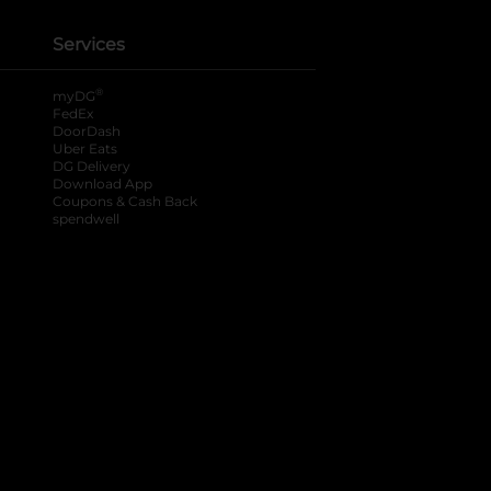
Services
®
myDG
FedEx
DoorDash
Uber Eats
DG Delivery
Download App
Coupons & Cash Back
spendwell