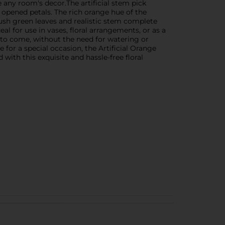
e any room's decor.The artificial stem pick
 opened petals. The rich orange hue of the
 lush green leaves and realistic stem complete
eal for use in vases, floral arrangements, or as a
s to come, without the need for watering or
or a special occasion, the Artificial Orange
with this exquisite and hassle-free floral