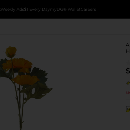
k
Weekly Ads
$1 Every Day
myDG® Wallet
Careers
A
H
$
No