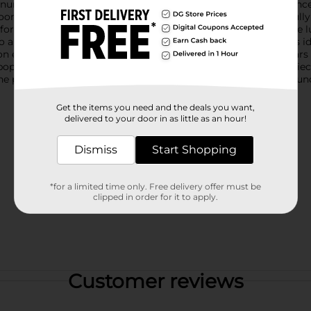
nunculus flowers, offering a lifelike appearance that will enhanc
looms in varying stages of bloom, from a budding flower to fully
for brightening up your living space, dining area, or office. The
o any floral arrangement.This artificial ranunculus stem pick is id
on ensures that it will maintain its beauty and vibrancy for year
p of color to your home decor or create a stunning centerpiece f
perfect choice. Enjoy the beauty of fresh flowers all year round 
Get the items you need and the deals you want,
delivered to your door in as little as an hour!
Dismiss
Start Shopping
*for a limited time only. Free delivery offer must be
clipped in order for it to apply.
Customer reviews