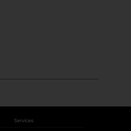
Services