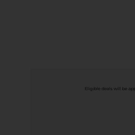
Eligible deals will be a