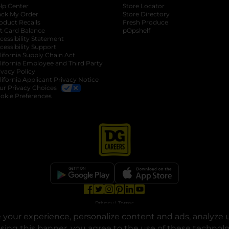
lp Center
Store Locator
ack My Order
Store Directory
oduct Recalls
Fresh Produce
b
ft Card Balance
pOpshelf
opens in a new tab
s in a new tab
cessibility Statement
cessibility Support
opens in a new tab
b
lifornia Supply Chain Act
lifornia Employee and Third Party
ivacy Policy
 new tab
lifornia Applicant Privacy Notice
ur Privacy Choices
okie Preferences
opens in a new tab
opens in a new tab
opens in a new tab
opens in a new tab
opens in a new tab
opens in a new tab
Privacy
|
Terms
your experience, personalize content and ads, analyze u
© Copyright 2025. Dollar General Corporation. All rights reserved.
osing this banner, you agree to the use of these technol