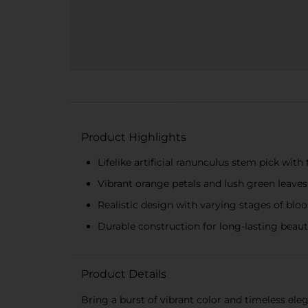
Product Highlights
Lifelike artificial ranunculus stem pick wit
Vibrant orange petals and lush green leaves
Realistic design with varying stages of blo
Durable construction for long-lasting beau
Product Details
Bring a burst of vibrant color and timeless el