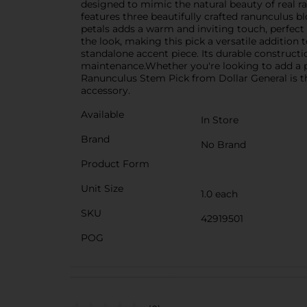
designed to mimic the natural beauty of real ra
features three beautifully crafted ranunculus b
petals adds a warm and inviting touch, perfect 
the look, making this pick a versatile addition t
standalone accent piece. Its durable constructi
maintenance.Whether you're looking to add a po
Ranunculus Stem Pick from Dollar General is the 
accessory.
Available
In Store
Brand
No Brand
Product Form
Unit Size
1.0 each
SKU
42919501
POG