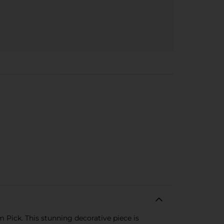
 Pick. This stunning decorative piece is