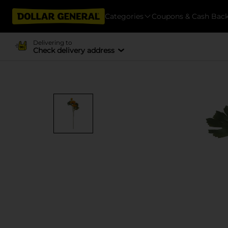
Categories
Coupons & Cash Bac
Delivering to
Check delivery address