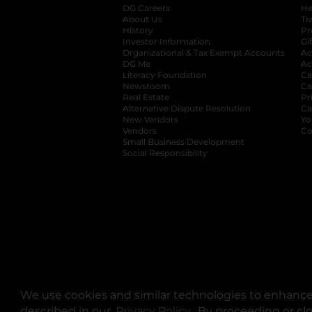
DG Careers
opens in a new tab
He
About Us
Tr
History
Pr
Investor Information
opens in a new ta
Gi
Organizational & Tax Exempt Accounts
open
Ac
DG Me
opens in a new tab
Ac
Literacy Foundation
opens in a new ta
Ca
Newsroom
opens in a new tab
Ca
Real Estate
opens in a new tab
Pr
Alternative Dispute Resolution
opens in a
Ca
New Vendors
opens in a new tab
Yo
Vendors
opens in a new tab
Co
Small Business Development
Social Responsibility
We use cookies and similar technologies to enhance 
described in our
Privacy Policy
opens in a new tab
. By proceeding or cl