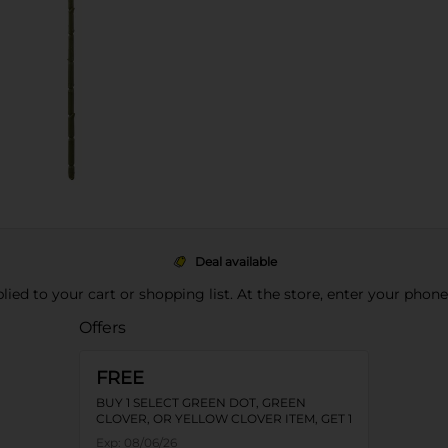
Deal available
pplied to your cart or shopping list. At the store, enter your phon
Offers
FREE
BUY 1 SELECT GREEN DOT, GREEN
CLOVER, OR YELLOW CLOVER ITEM, GET 1
FREE
Exp:
08/06/26