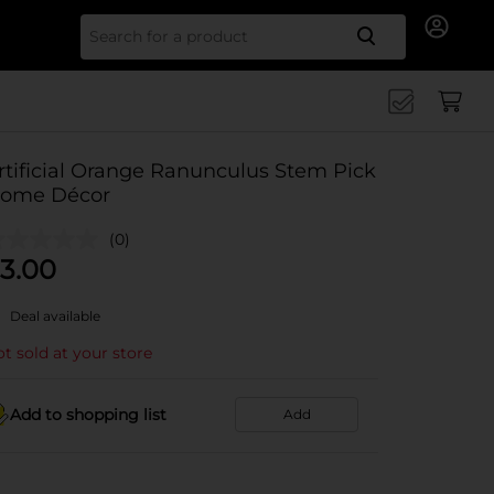
Search for
rtificial Orange Ranunculus Stem Pick
ome Décor
(0)
3.00
Deal available
t sold at your store
Add to shopping list
Add