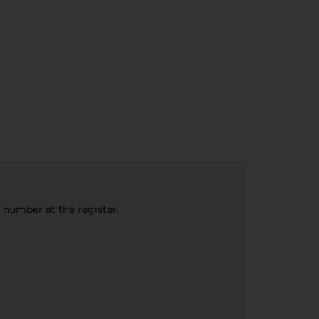
e number at the register.