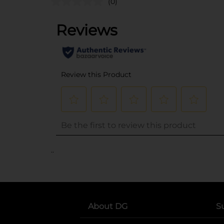
(0)
..
About DG
S