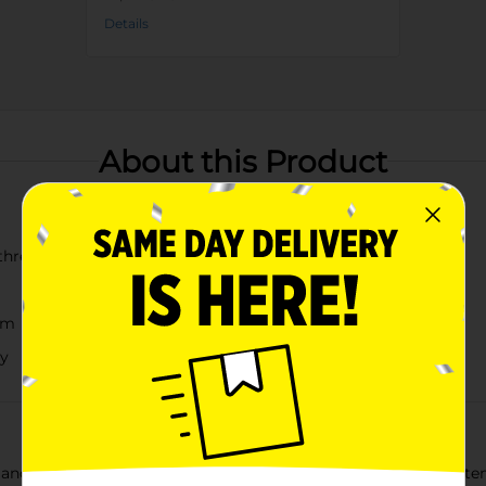
Details
About this Product
h three blooms
om
ty
egance into your home with our Artificial Orange Ranunculus Stem