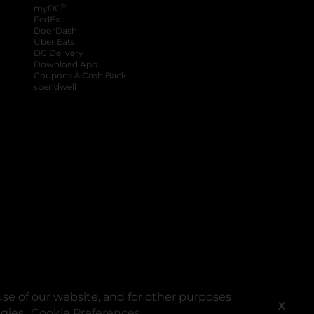
®
myDG
FedEx
DoorDash
Uber Eats
DG Delivery
Download App
Coupons & Cash Back
spendwell
se of our website, and for other purposes
X
ogies.
Cookie Preferences