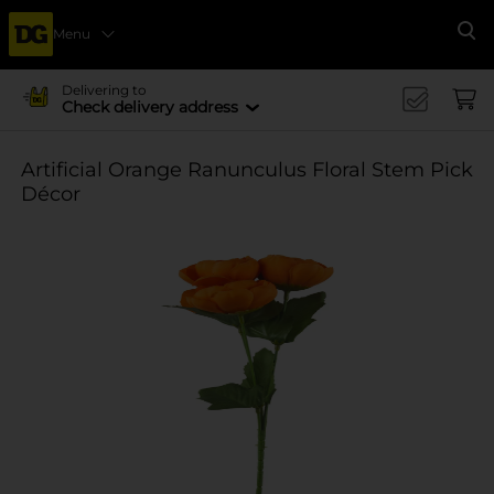
Menu
Se
Delivering to
Check delivery address
Artificial Orange Ranunculus Floral Stem Pick
Décor