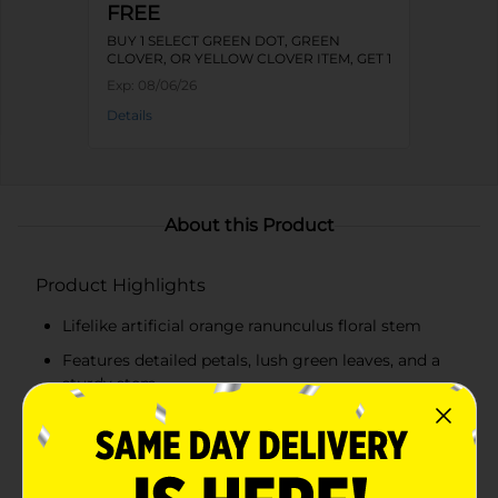
FREE
BUY 1 SELECT GREEN DOT, GREEN
CLOVER, OR YELLOW CLOVER ITEM, GET 1
FREE
Exp:
08/06/26
Details
About this Product
Product Highlights
Lifelike artificial orange ranunculus floral stem
Features detailed petals, lush green leaves, and a
sturdy stem
Perfect size for various arrangements
Perfect for centerpieces, wreaths, vases, and
seasonal displays