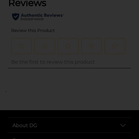
..
About DG