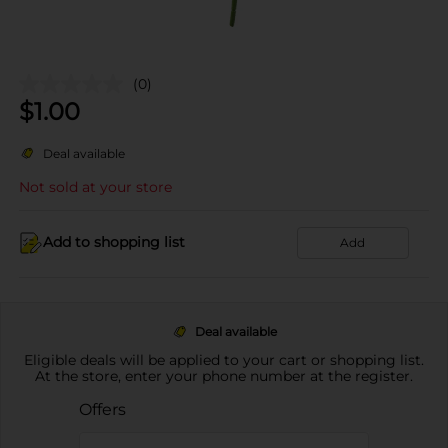
(0)
$
1.00
Deal available
Not sold at your store
Add to shopping list
Add
Deal available
Eligible deals will be applied to your cart or shopping list.
At the store, enter your phone number at the register.
Offers