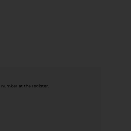
e number at the register.