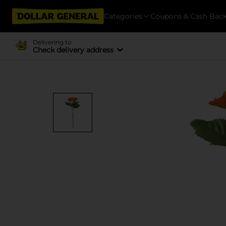
Categories
Coupons & Cash Bac
Delivering to
Check delivery address