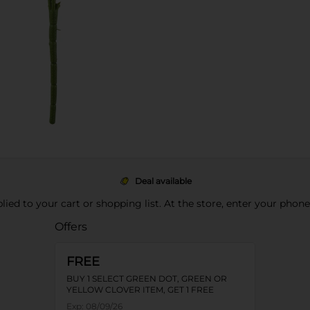
Deal available
pplied to your cart or shopping list. At the store, enter your phon
Offers
FREE
BUY 1 SELECT GREEN DOT, GREEN OR
YELLOW CLOVER ITEM, GET 1 FREE
Exp:
08/09/26