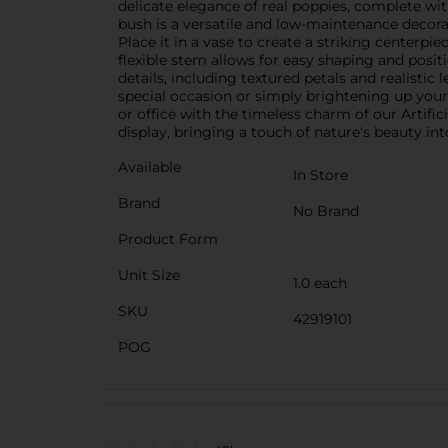
delicate elegance of real poppies, complete with
bush is a versatile and low-maintenance decorati
Place it in a vase to create a striking centerpie
flexible stem allows for easy shaping and positi
details, including textured petals and realistic
special occasion or simply brightening up your l
or office with the timeless charm of our Artifi
display, bringing a touch of nature's beauty in
Available
In Store
Brand
No Brand
Product Form
Unit Size
1.0 each
SKU
42919101
POG