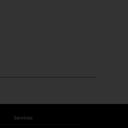
Services