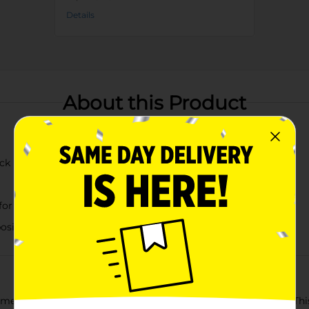
Details
About this Product
ick
or a vibrant look
positioning
me with our Artificial Orange Poppy Floral Bush Pick Décor. Thi