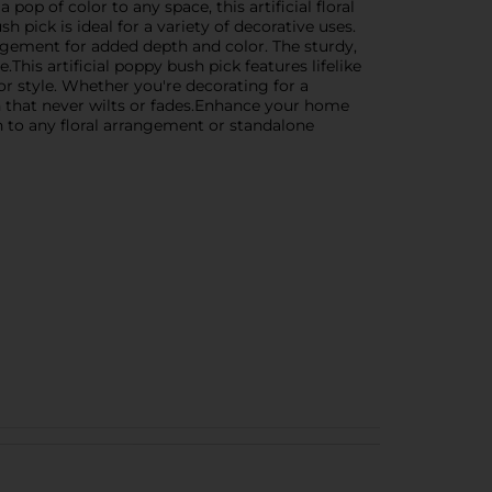
op of color to any space, this artificial floral
 pick is ideal for a variety of decorative uses.
rrangement for added depth and color. The sturdy,
This artificial poppy bush pick features lifelike
cor style. Whether you're decorating for a
tion that never wilts or fades.Enhance your home
on to any floral arrangement or standalone