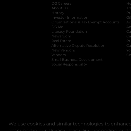
DG Careers
opens in a new tab
He
About Us
Tr
History
Pr
Investor Information
opens in a new ta
Gi
Organizational & Tax Exempt Accounts
open
Ac
DG Me
opens in a new tab
Ac
Literacy Foundation
opens in a new ta
Ca
Newsroom
opens in a new tab
Ca
Real Estate
opens in a new tab
Pr
Alternative Dispute Resolution
opens in a
Ca
New Vendors
opens in a new tab
Yo
Vendors
opens in a new tab
Co
Small Business Development
Social Responsibility
We use cookies and similar technologies to enhance 
described in our
Privacy Policy
opens in a new tab
. By proceeding or cl