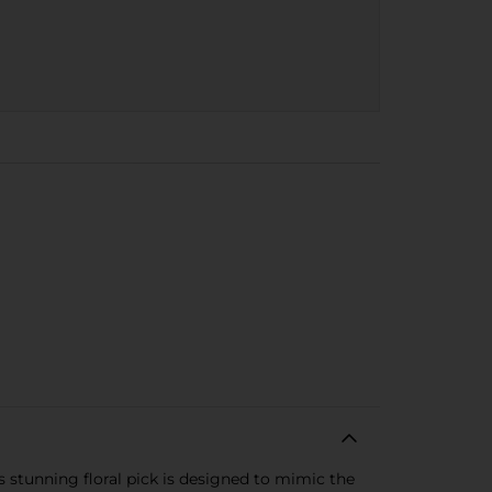
s stunning floral pick is designed to mimic the