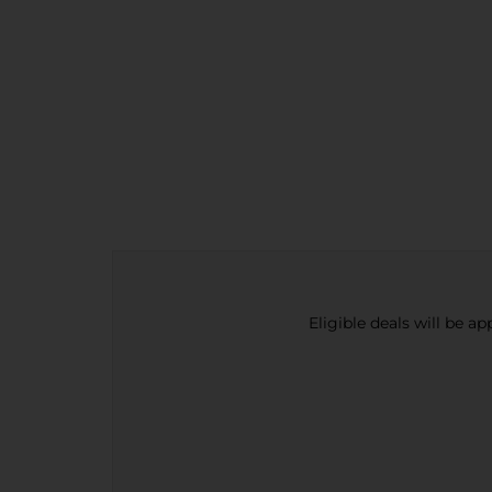
Eligible deals will be a