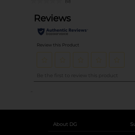
(0)
..
About DG
S