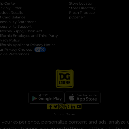
lp Center
Store Locator
ack My Order
Store Directory
oduct Recalls
Fresh Produce
b
ft Card Balance
pOpshelf
opens in a new tab
s in a new tab
cessibility Statement
cessibility Support
opens in a new tab
b
lifornia Supply Chain Act
lifornia Employee and Third Party
ivacy Policy
 new tab
lifornia Applicant Privacy Notice
ur Privacy Choices
okie Preferences
opens in a new tab
opens in a new tab
opens in a new tab
opens in a new tab
opens in a new tab
opens in a new tab
Privacy
|
Terms
your experience, personalize content and ads, analyze u
© Copyright 2025. Dollar General Corporation. All rights reserved.
osing this banner, you agree to the use of these technol