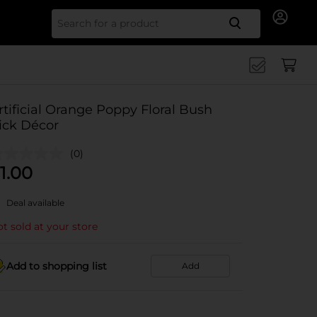
Search for
rtificial Orange Poppy Floral Bush
ick Décor
(0)
1.00
Deal available
t sold at your store
Add to shopping list
Add