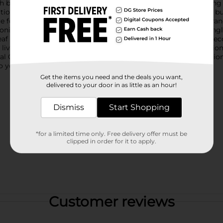
 bright orange petals and lush green leaves. Perfect for adding a p
on that remains fresh and beautiful all year round.This floral bush
ce for your dining table, or incorporate it into a larger floral a
oning, ensuring your floral display looks perfect from every angle.
 leaf veins, to provide a natural appearance that enhances any de
iving space, this artificial floral pick offers a hassle-free solu
cial Orange Poppy Floral Bush Pick Décor. It's the perfect additi
to your environment.
Get the items you need and the deals you want,
delivered to your door in as little as an hour!
Dismiss
Start Shopping
*for a limited time only. Free delivery offer must be
clipped in order for it to apply.
Customer reviews