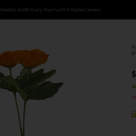
k
Weekly Ads
$1 Every Day
myDG® Wallet
Careers
A
P
$
No