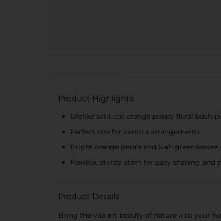
Product Highlights
Lifelike artificial orange poppy floral bush p
Perfect size for various arrangements
Bright orange petals and lush green leaves f
Flexible, sturdy stem for easy shaping and 
Product Details
Bring the vibrant beauty of nature into your ho