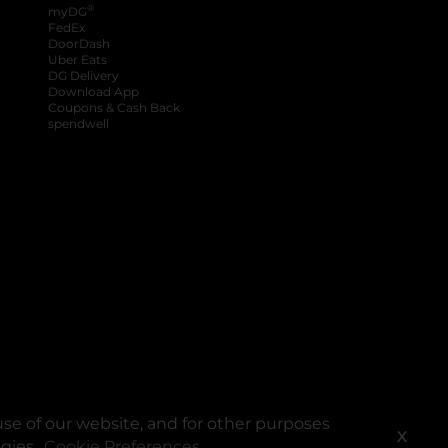
®
myDG
FedEx
DoorDash
Uber Eats
DG Delivery
Download App
Coupons & Cash Back
spendwell
se of our website, and for other purposes
X
ogies.
Cookie Preferences