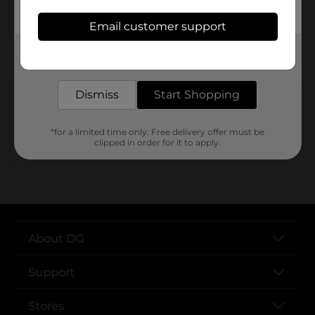
SKU
Email customer support
POG
Get the items you need and the deals you want,
delivered to your door in as little as an hour!
Customer reviews
Dismiss
Start Shopping
*for a limited time only. Free delivery offer must be
clipped in order for it to apply.
..
About DG
Support
Stores