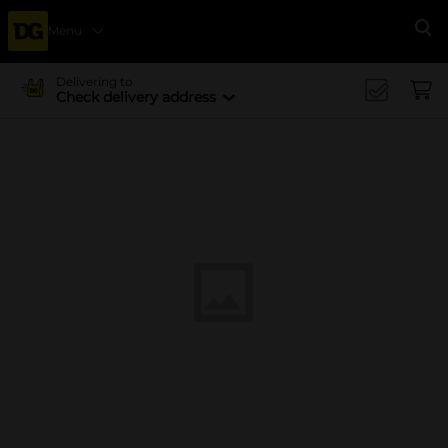
Menu
Se
Delivering to
Check delivery address