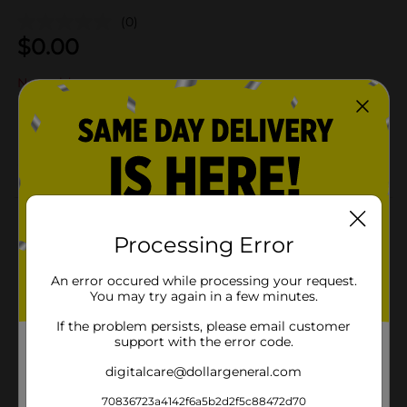
(0)
$
0.00
Not sold at your store
Add to shopping list
About this Product
Processing Error
Product Details
An error occured while processing your request.
You may try again in a few minutes.
Available
If the problem persists, please email customer
Brand
support with the error code.
Product Form
digitalcare@dollargeneral.com
Unit Size
70836723a4142f6a5b2d2f5c88472d70