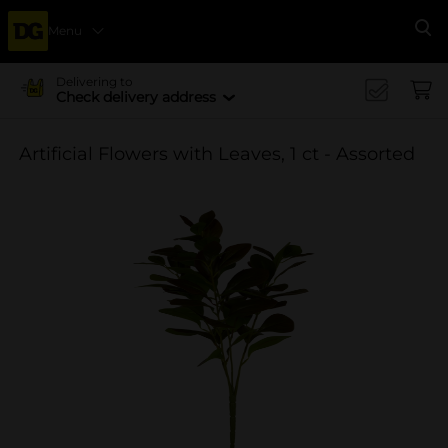
Menu
Se
Delivering to
Check delivery address
Artificial Flowers with Leaves, 1 ct - Assorted