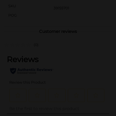
SKU
39155701
POG
Customer reviews
(0)