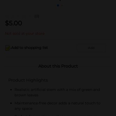
(0)
$
5.00
Not sold at your store
Add to shopping list
Add
About this Product
Product Highlights
Realistic artificial stem with a mix of green and
brown leaves
Maintenance-free decor adds a natural touch to
any space