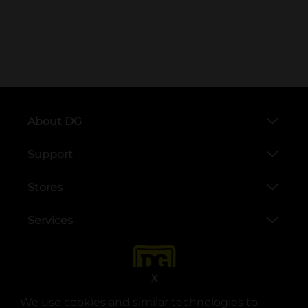
..
About DG
Support
Stores
Services
X
We use cookies and similar technologies to