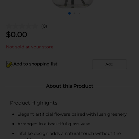
(0)
$
0.00
Not sold at your store
Add to shopping list
Add
About this Product
Product Highlights
Elegant artificial flowers paired with lush greenery
Arranged in a beautiful glass vase
Lifelike design adds a natural touch without the