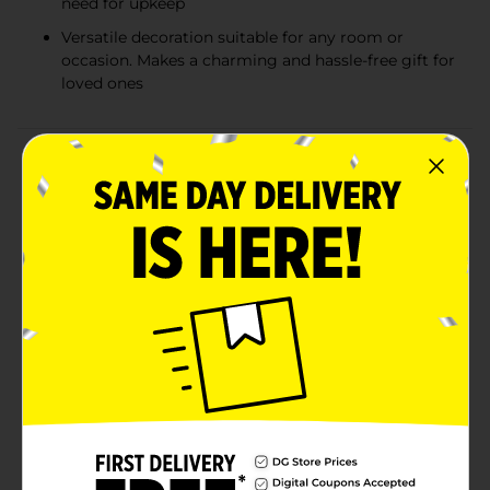
need for upkeep
Versatile decoration suitable for any room or
occasion. Makes a charming and hassle-free gift for
loved ones
Product Details
Infuse your living space with a touch of timeless
elegance with our Artificial Flower with Glass Vase.
This exquisite arrangement features an assortment of
artificial blooms and green foliage, artfully arranged to
create a serene and inviting atmosphere in any
room.Nestled within a stunning glass vase with a
classic, round shape, this arrangement becomes an
enchanting centerpiece or a graceful accent on a shelf,
mantel, or tabletop. The vase's transparent quality
allows light to pass through, adding depth and
vibrancy to the colors within.With no maintenance
required, this artificial flower arrangement is the
perfect solution for those who love the look of fresh
flowers but prefer the longevity and ease of faux
alternatives. It's also an ideal gift for housewarmings,