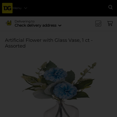
Menu
Se
Delivering to
Check delivery address
Artificial Flower with Glass Vase, 1 ct -
Assorted