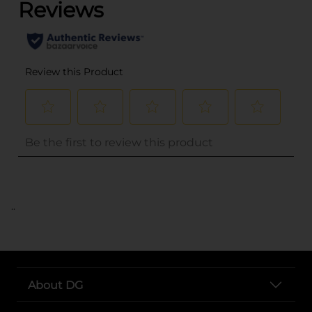
..
About DG