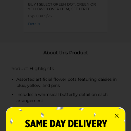
BUY 1 SELECT GREEN DOT, GREEN OR
YELLOW CLOVER ITEM, GET 1 FREE
Exp:
08/09/26
Details
About this Product
Product Highlights
Assorted artificial flower pots featuring daisies in
blue, yellow, and pink
Includes a whimsical butterfly detail on each
arrangement
Housed in a sleek, white ceramic pot
Lifelike flowers and foliage require no maintenance