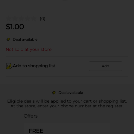
(0)
$
1.00
Deal available
Not sold at your store
Add to shopping list
Add
Deal available
Eligible deals will be applied to your cart or shopping list.
At the store, enter your phone number at the register.
Offers
FREE