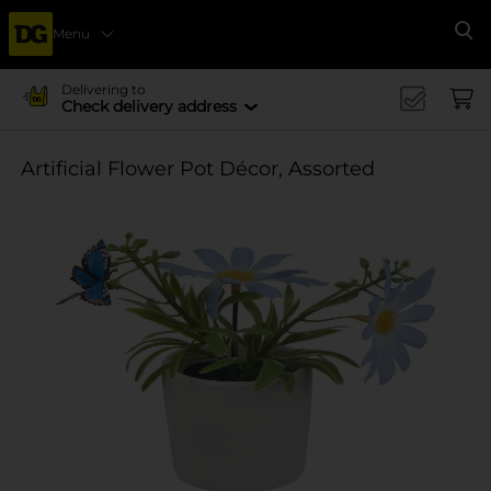
Menu
Se
Delivering to
Check delivery address
Artificial Flower Pot Décor, Assorted