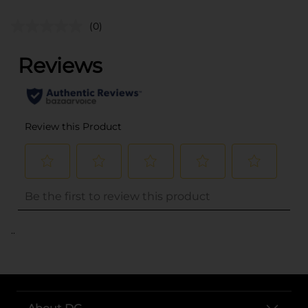
(0)
..