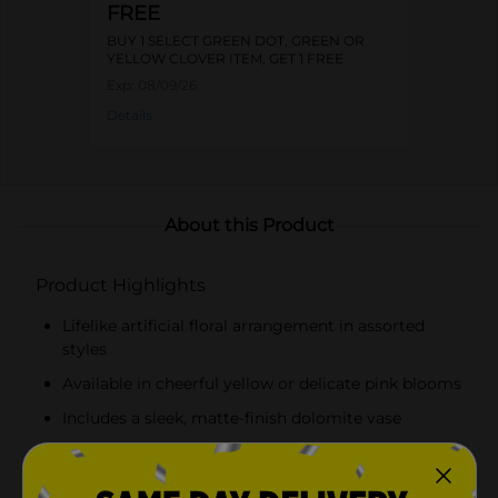
FREE
BUY 1 SELECT GREEN DOT, GREEN OR
YELLOW CLOVER ITEM, GET 1 FREE
Exp:
08/09/26
Details
About this Product
Product Highlights
Lifelike artificial floral arrangement in assorted
styles
Available in cheerful yellow or delicate pink blooms
Includes a sleek, matte-finish dolomite vase
Perfect for placing on a coffee table, dining table,
desk, or shelf