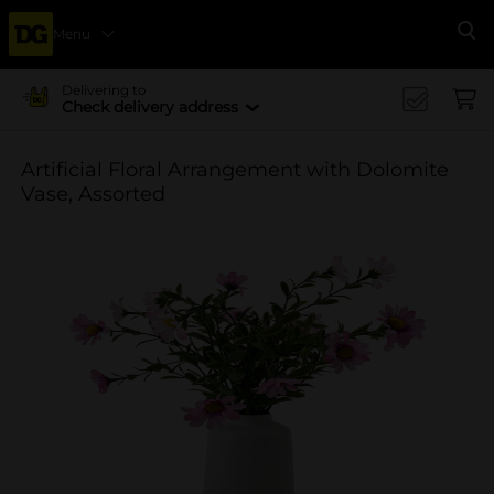
Menu
Se
Delivering to
Check delivery address
Artificial Floral Arrangement with Dolomite
Vase, Assorted