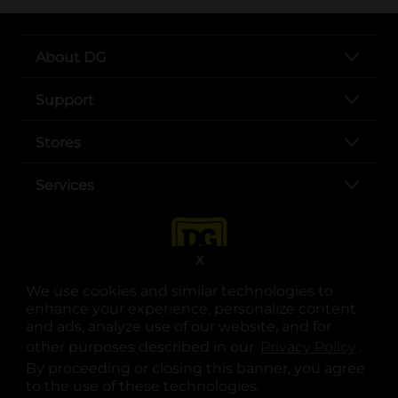
About DG
Support
Stores
Services
X
We use cookies and similar technologies to
enhance your experience, personalize content
and ads, analyze use of our website, and for
other purposes described in our
Privacy Policy
opens
.
opens in a new tab
opens in a new tab
opens in a new tab
opens in a new tab
opens in a new tab
opens in a new tab
Privacy
|
Terms
By proceeding or closing this banner, you agree
to the use of these technologies.
© Copyright 2025. Dollar General Corporation. All rights reserved.