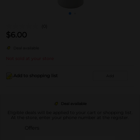
(0)
$
6.00
Deal available
Not sold at your store
Add to shopping list
Add
Deal available
Eligible deals will be applied to your cart or shopping list.
At the store, enter your phone number at the register.
Offers