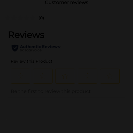
Customer reviews
(0)
..