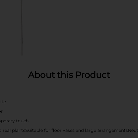
About this Product
ite
or
mporary touch
o real plantsSuitable for floor vases and large arrangementsNeu