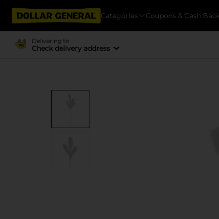
Categories
Coupons & Cash Bac
Delivering to
Check delivery address