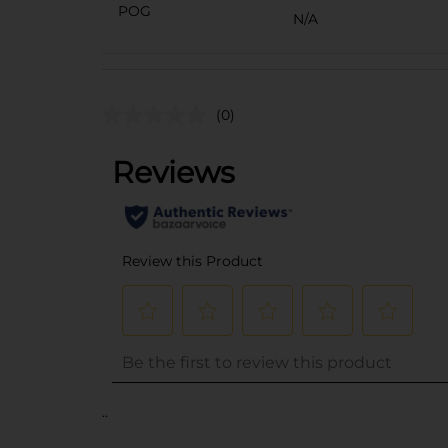
POG
N/A
(0)
..