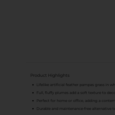
Product Highlights
Lifelike artificial feather pampas grass in wh
Full, fluffy plumes add a soft texture to dec
Perfect for home or office, adding a conte
Durable and maintenance-free alternative t