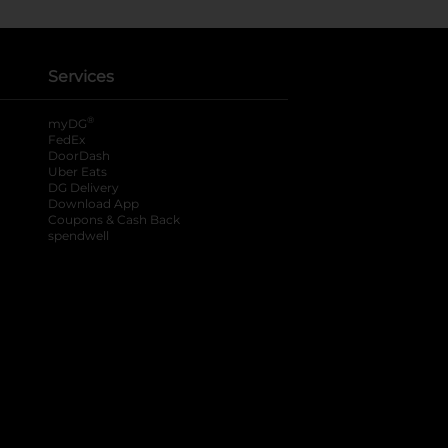
Services
®
myDG
FedEx
DoorDash
Uber Eats
DG Delivery
Download App
Coupons & Cash Back
spendwell