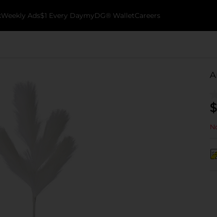
k
Weekly Ads
$1 Every Day
myDG® Wallet
Careers
A
$
No