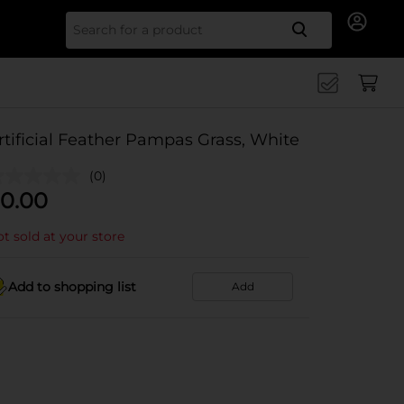
Search for
rtificial Feather Pampas Grass, White
(0)
0.00
t sold at your store
Add to shopping list
Add