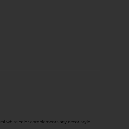
tral white color complements any decor style