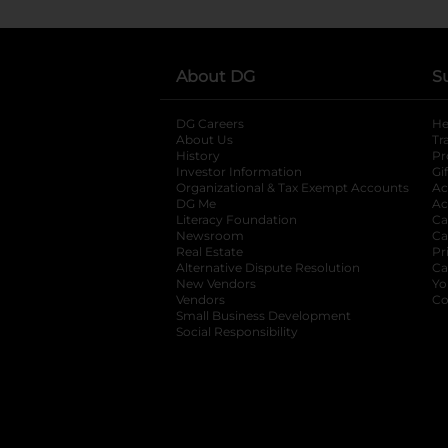
About DG
S
DG Careers
opens in a new tab
He
About Us
Tr
History
Pr
Investor Information
opens in a new ta
Gi
Organizational & Tax Exempt Accounts
open
Ac
DG Me
opens in a new tab
Ac
Literacy Foundation
opens in a new ta
Ca
Newsroom
opens in a new tab
Ca
Real Estate
opens in a new tab
Pr
Alternative Dispute Resolution
opens in a
Ca
New Vendors
opens in a new tab
Yo
Vendors
opens in a new tab
Co
Small Business Development
Social Responsibility