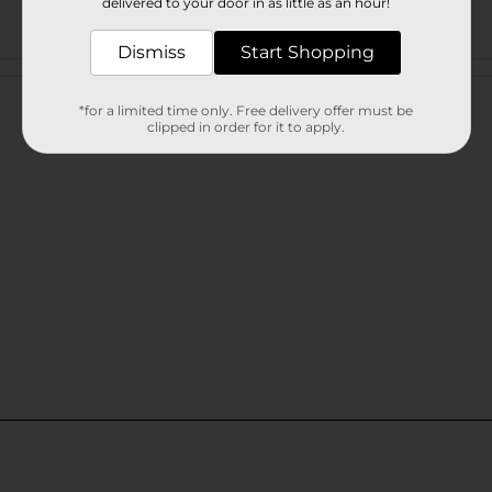
delivered to your door in as little as an hour!
Dismiss
Start Shopping
Customer reviews
*for a limited time only. Free delivery offer must be
clipped in order for it to apply.