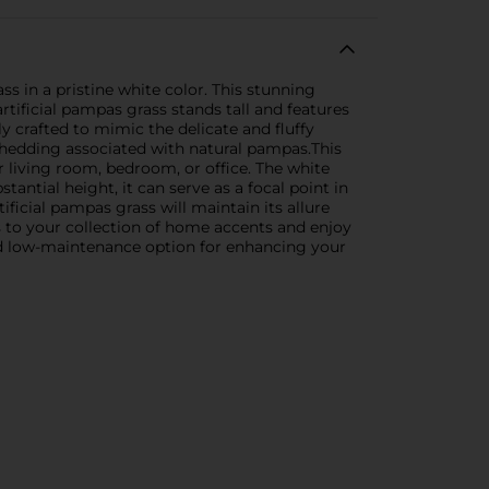
s in a pristine white color. This stunning
rtificial pampas grass stands tall and features
ly crafted to mimic the delicate and fluffy
shedding associated with natural pampas.This
r living room, bedroom, or office. The white
antial height, it can serve as a focal point in
tificial pampas grass will maintain its allure
ss to your collection of home accents and enjoy
 and low-maintenance option for enhancing your