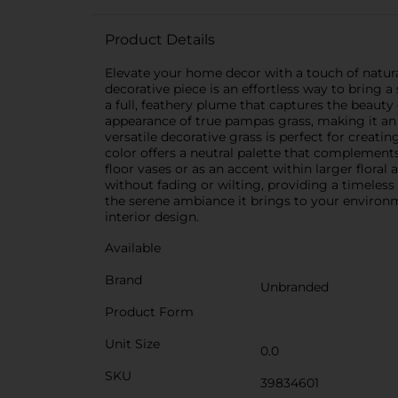
Product Details
Elevate your home decor with a touch of natural
decorative piece is an effortless way to bring a
a full, feathery plume that captures the beauty 
appearance of true pampas grass, making it an 
versatile decorative grass is perfect for creat
color offers a neutral palette that complements 
floor vases or as an accent within larger floral 
without fading or wilting, providing a timeless
the serene ambiance it brings to your environme
interior design.
Available
Brand
Unbranded
Product Form
Unit Size
0.0
SKU
39834601