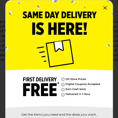
 elegance and simplicity with our Artificial Feather Pampas Gras
 soft, organic texture and a contemporary vibe to any space.The a
of the real plant without any of the upkeep. Each stem is careful
ideal option for those who love the look but want to avoid the 
ing striking arrangements in vases, adding a bohemian flair to you
any decor style, from modern minimalist to rustic chic.At a subst
arrangements. The durability of the materials ensures that this ar
 aesthetic all year round.Add this Artificial Feather Pampas Gra
nt. Available at Dollar General, this piece is a cost-effective
Get the items you need and the deals you want,