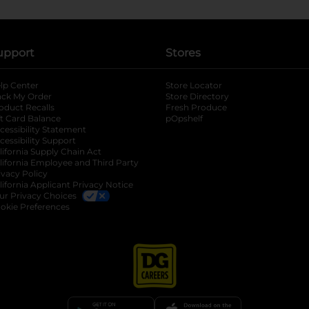
upport
Stores
lp Center
Store Locator
ack My Order
Store Directory
oduct Recalls
Fresh Produce
b
ft Card Balance
pOpshelf
opens in a new tab
s in a new tab
cessibility Statement
cessibility Support
opens in a new tab
b
lifornia Supply Chain Act
lifornia Employee and Third Party
ivacy Policy
 new tab
lifornia Applicant Privacy Notice
ur Privacy Choices
okie Preferences