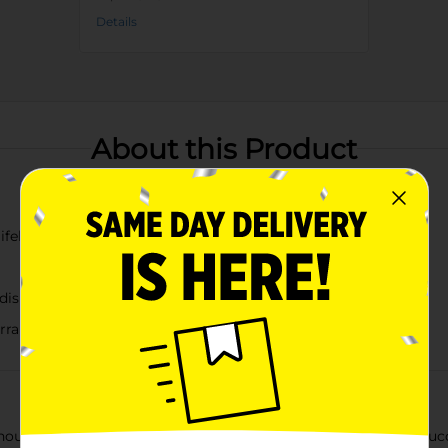
Details
About this Product
ifelike details
dish tips
l arrangements
out the hassle of maintenance with our Artificial Echeveria Su