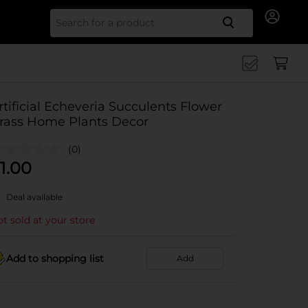
Search for
rtificial Echeveria Succulents Flower
rass Home Plants Decor
(0)
1.00
Deal available
t sold at your store
Add to shopping list
Add