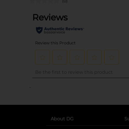
(0)
..
About DG
S