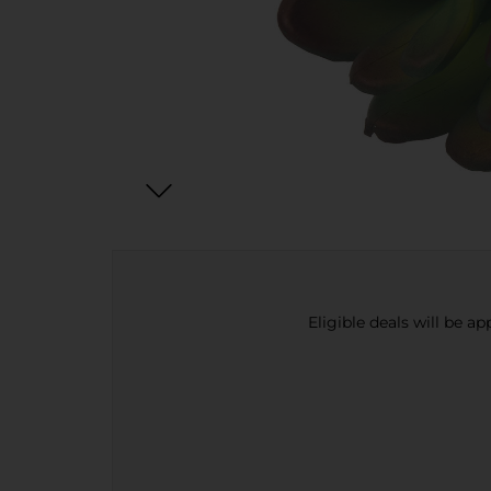
Eligible deals will be a