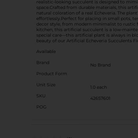
realistic-looking succulent is designed to mimi
space.Crafted from durable materials, this artif
natural coloration of a real Echeveria. The plan
effortlessly.Perfect for placing in small pots, t
decor style, from modern minimalist to rustic 
kitchen, this artificial succulent is a low-main
special care—this artificial plant is always in
beauty of our Artificial Echeveria Succulents 
Available
Brand
No Brand
Product Form
Unit Size
1.0 each
SKU
42657601
POG