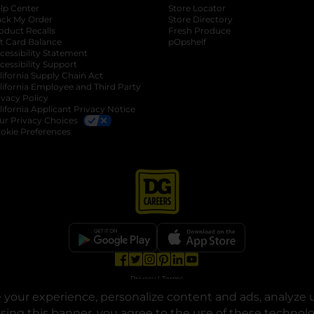
lp Center
Store Locator
ack My Order
Store Directory
oduct Recalls
Fresh Produce
b
ft Card Balance
pOpshelf
opens in a new tab
s in a new tab
cessibility Statement
cessibility Support
opens in a new tab
b
lifornia Supply Chain Act
lifornia Employee and Third Party
ivacy Policy
 new tab
lifornia Applicant Privacy Notice
ur Privacy Choices
okie Preferences
opens in a new tab
opens in a new tab
opens in a new tab
opens in a new tab
opens in a new tab
opens in a new tab
Privacy
|
Terms
your experience, personalize content and ads, analyze u
© Copyright 2025. Dollar General Corporation. All rights reserved.
osing this banner, you agree to the use of these technol