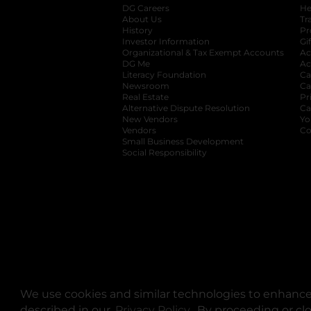
DG Careers
opens in a new tab
He
About Us
Tr
History
Pr
Investor Information
opens in a new ta
Gi
Organizational & Tax Exempt Accounts
open
Ac
DG Me
opens in a new tab
Ac
Literacy Foundation
opens in a new ta
Ca
Newsroom
opens in a new tab
Ca
Real Estate
opens in a new tab
Pr
Alternative Dispute Resolution
opens in a
Ca
New Vendors
opens in a new tab
Yo
Vendors
opens in a new tab
Co
Small Business Development
Social Responsibility
We use cookies and similar technologies to enhance 
described in our
Privacy Policy
opens in a new tab
. By proceeding or cl