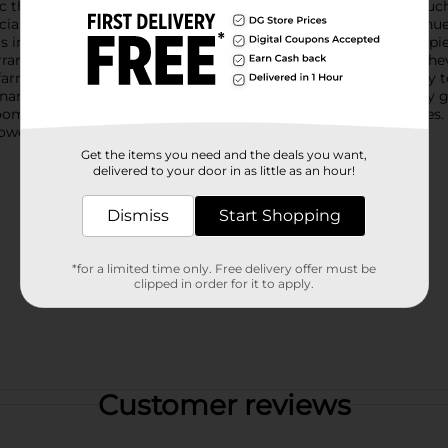
c the vibrant, fleshy leaves of the Echeveria plant, adding a tou
icial succulent features lifelike details, including varied green h
t's intricate, rosette shape and thick leaves make it a stunning 
errariums, or as part of a larger floral arrangement, this faux Eche
farmhouse. Whether you're looking to add a touch of greenery to
tenance option that will stay vibrant and fresh all year round.Say
 bloom and ready to bring a touch of nature to your indoor spac
Flower Grass Home Plants Decor.
Get the items you need and the deals you want,
delivered to your door in as little as an hour!
Dismiss
Start Shopping
*for a limited time only. Free delivery offer must be
clipped in order for it to apply.
Customer reviews