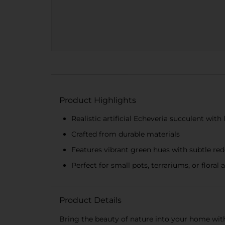
Product Highlights
Realistic artificial Echeveria succulent with l
Crafted from durable materials
Features vibrant green hues with subtle red
Perfect for small pots, terrariums, or flora
Product Details
Bring the beauty of nature into your home with