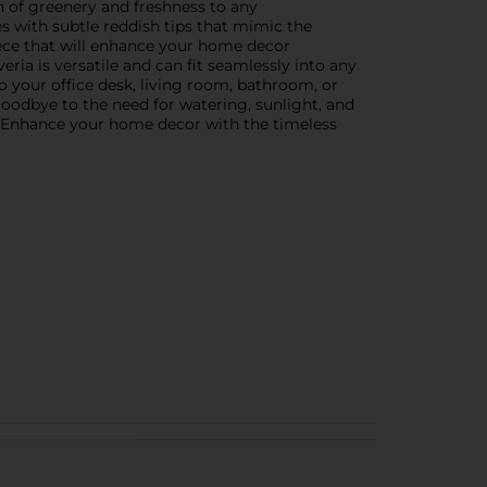
ch of greenery and freshness to any
ues with subtle reddish tips that mimic the
piece that will enhance your home decor
veria is versatile and can fit seamlessly into any
 your office desk, living room, bathroom, or
 goodbye to the need for watering, sunlight, and
es. Enhance your home decor with the timeless