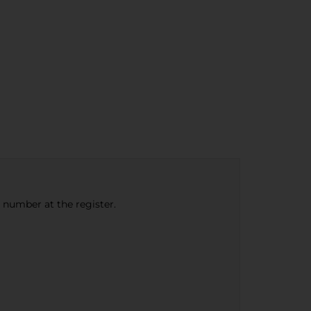
e number at the register.