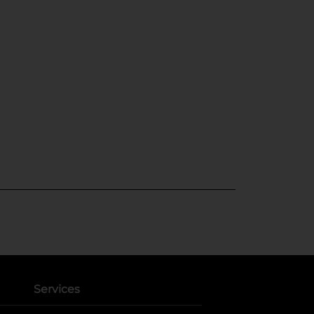
Services