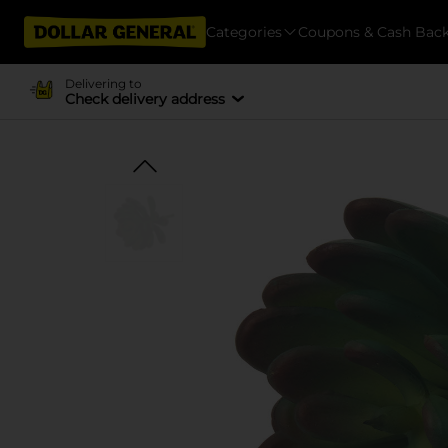
Categories
Coupons & Cash Bac
Delivering to
Check delivery address