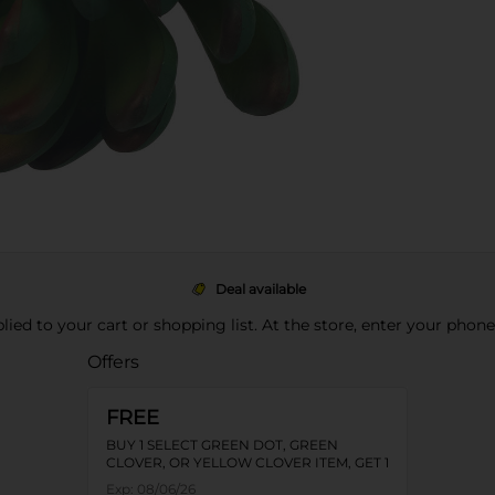
Deal available
pplied to your cart or shopping list. At the store, enter your phon
Offers
FREE
BUY 1 SELECT GREEN DOT, GREEN
CLOVER, OR YELLOW CLOVER ITEM, GET 1
FREE
Exp:
08/06/26