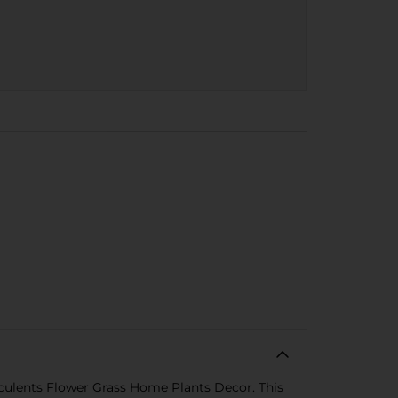
cculents Flower Grass Home Plants Decor. This