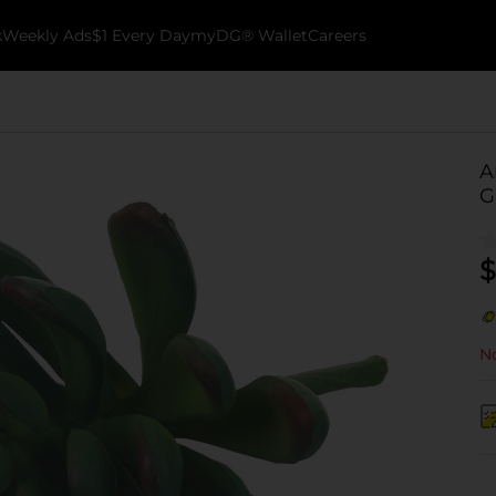
k
Weekly Ads
$1 Every Day
myDG® Wallet
Careers
A
G
$
No