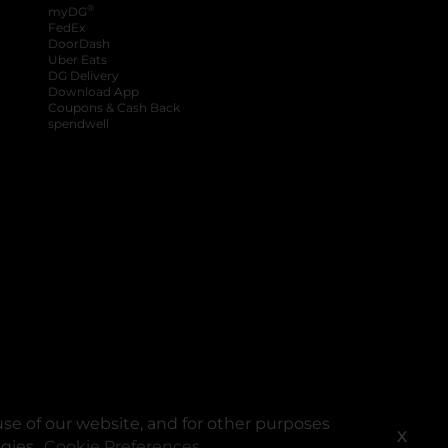
®
myDG
FedEx
DoorDash
Uber Eats
DG Delivery
Download App
Coupons & Cash Back
spendwell
se of our website, and for other purposes
X
ogies.
Cookie Preferences