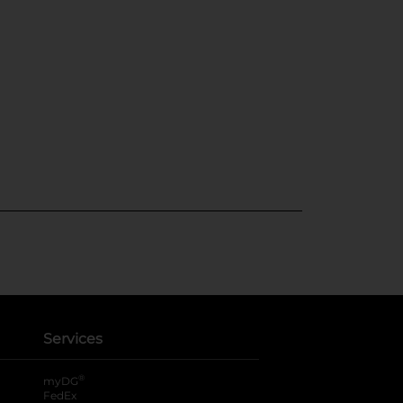
Services
®
myDG
FedEx