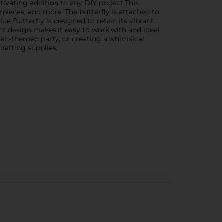
ptivating addition to any DIY project.This
rpieces, and more. The butterfly is attached to
lue Butterfly is designed to retain its vibrant
ght design makes it easy to work with and ideal
den-themed party, or creating a whimsical
crafting supplies.