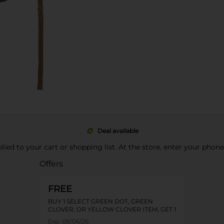
Deal available
pplied to your cart or shopping list. At the store, enter your phon
Offers
FREE
BUY 1 SELECT GREEN DOT, GREEN
CLOVER, OR YELLOW CLOVER ITEM, GET 1
FREE
Exp:
08/06/26