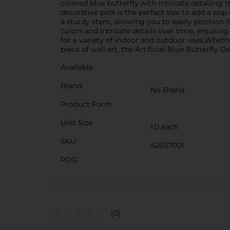
colored blue butterfly with intricate detailing 
decorative pick is the perfect size to add a po
a sturdy stem, allowing you to easily position it
colors and intricate details over time, ensurin
for a variety of indoor and outdoor uses.Wheth
piece of wall art, the Artificial Blue Butterfly 
Available
Brand
No Brand
Product Form
Unit Size
1.0 each
SKU
42657001
POG
(0)