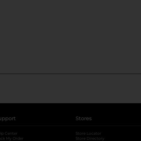
upport
Stores
lp Center
Store Locator
ack My Order
Store Directory