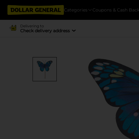
Categories
Coupons & Cash Bac
Delivering to
Check delivery address