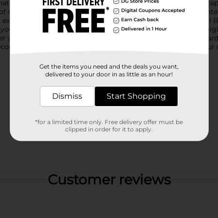
that mimics the delicate wings of a real butterfly, making it a ca
p of color and whimsy to your floral arrangements, wreaths, cente
 exactly where you want for the best visual effect.The Artificial B
g your creations stay beautiful season after season. The lightwei
er you're enhancing a springtime bouquet, adding flair to a gar
Decorative DIY Pick is a versatile and enchanting addition to your 
Get the items you need and the deals you want,
delivered to your door in as little as an hour!
Dismiss
Start Shopping
*for a limited time only. Free delivery offer must be
clipped in order for it to apply.
Customer reviews