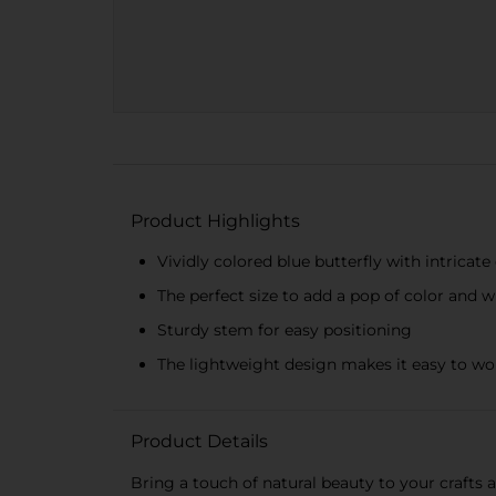
Product Highlights
Vividly colored blue butterfly with intricate
The perfect size to add a pop of color and 
Sturdy stem for easy positioning
The lightweight design makes it easy to wo
Product Details
Bring a touch of natural beauty to your crafts 