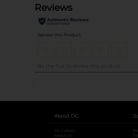
..
About DG
S
DG Careers
opens in a new tab
He
About Us
Tr