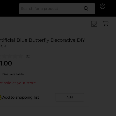
Search for
rtificial Blue Butterfly Decorative DIY
ick
(0)
1.00
Deal available
t sold at your store
Add to shopping list
Add