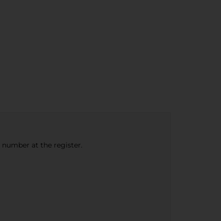
e number at the register.