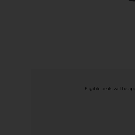
Eligible deals will be a