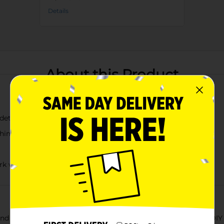
Details
About this Product
 detailing
whimsy to your floral arrangements
rk with
and home decor with our Artificial Blue Butterfly Decorative DIY P