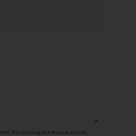
ick. This stunning pick features a vividly