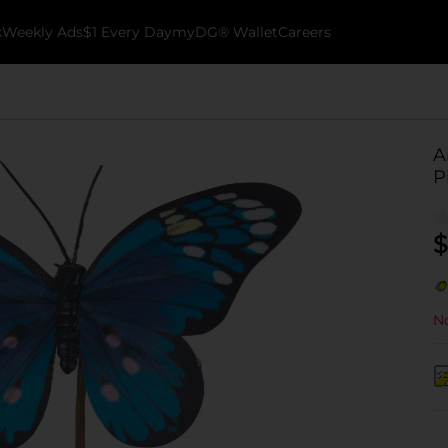
k
Weekly Ads
$1 Every Day
myDG® Wallet
Careers
A
P
$
No