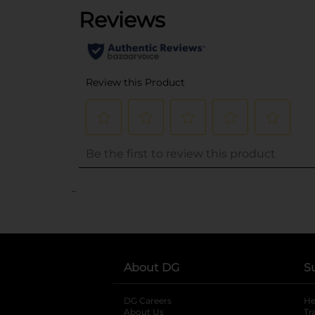
..
About DG
S
DG Careers
opens in a new tab
He
About Us
Tr