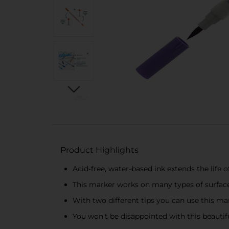
Product Highlights
Acid-free, water-based ink extends the life 
This marker works on many types of surfac
With two different tips you can use this mar
You won't be disappointed with this beautifu