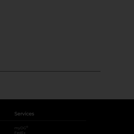
Services
®
myDG
FedEx