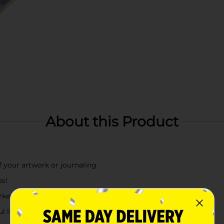
About this Product
of your artwork or journaling
es!
ker for fine details and shading or blending
l light purple ink