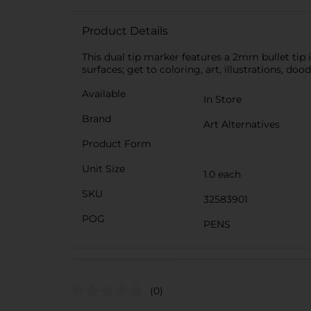
Product Details
This dual tip marker features a 2mm bullet tip i
surfaces; get to coloring, art, illustrations, do
Available
In Store
Brand
Art Alternatives
Product Form
Unit Size
1.0 each
SKU
32583901
POG
PENS
(0)