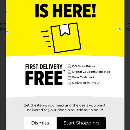
deal for outlining and detail, and a nylon brush tip for shading, 
odling, journaling, hand lettering or sign making to your heart's c
Get the items you need and the deals you want,
Customer reviews
delivered to your door in as little as an hour!
Dismiss
Start Shopping