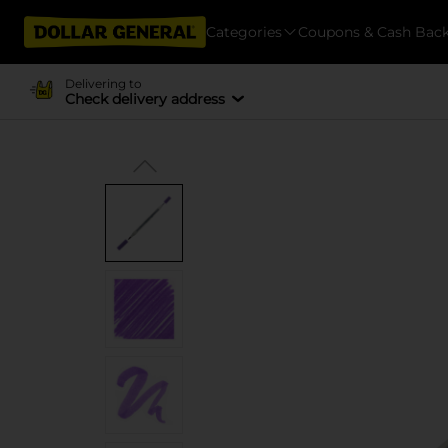
Categories
Coupons & Cash Bac
Delivering to
Check delivery address