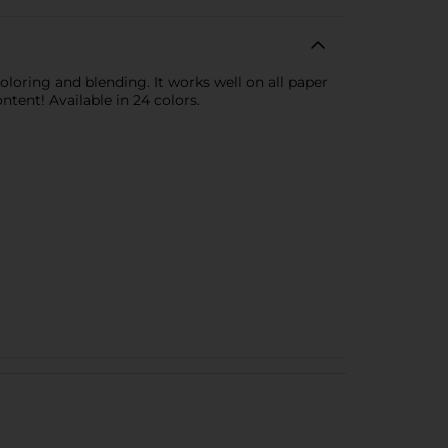
coloring and blending. It works well on all paper
ontent! Available in 24 colors.