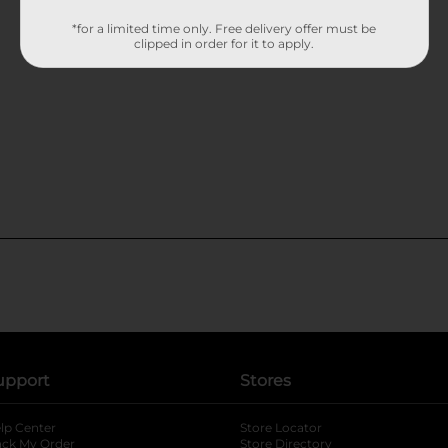
*for a limited time only. Free delivery offer must be
clipped in order for it to apply.
upport
Stores
lp Center
Store Locator
ack My Order
Store Directory