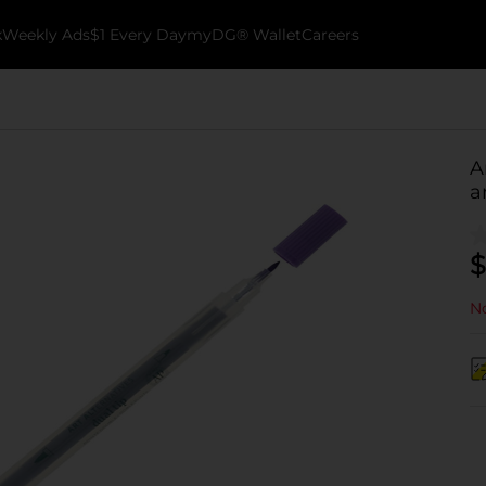
k
Weekly Ads
$1 Every Day
myDG® Wallet
Careers
A
a
$
No