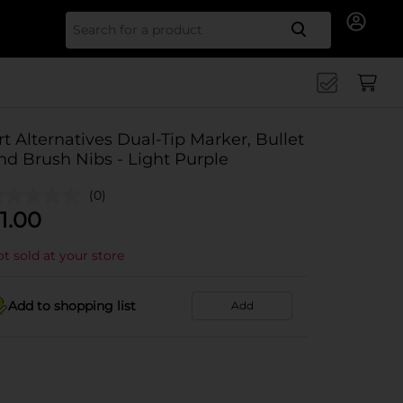
Search for
rt Alternatives Dual-Tip Marker, Bullet
nd Brush Nibs - Light Purple
(0)
1.00
t sold at your store
Add to shopping list
Add