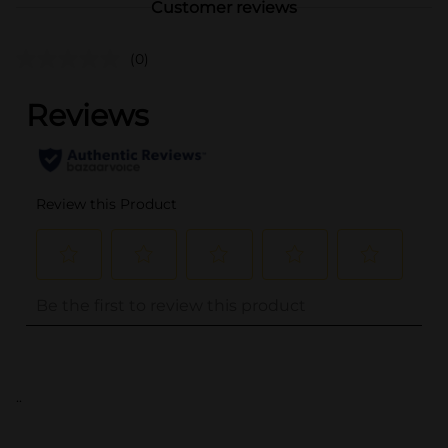
Customer reviews
(0)
..