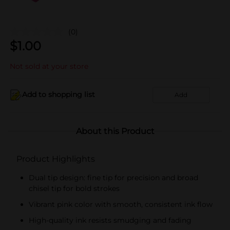
(0)
$
1.00
Not sold at your store
Add to shopping list
Add
About this Product
Product Highlights
Dual tip design: fine tip for precision and broad
chisel tip for bold strokes
Vibrant pink color with smooth, consistent ink flow
High-quality ink resists smudging and fading