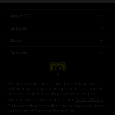
About DG
Support
Stores
Services
X
We use cookies and similar technologies to
enhance your experience, personalize content
and ads, analyze use of our website, and for
other purposes described in our
Privacy Policy
opens
.
opens in a new tab
opens in a new tab
opens in a new tab
opens in a new tab
opens in a new tab
opens in a new tab
Privacy
|
Terms
By proceeding or closing this banner, you agree
to the use of these technologies.
© Copyright 2025. Dollar General Corporation. All rights reserved.