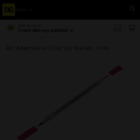
Menu
Se
Delivering to
Check delivery address
Art Alternative Dual Tip Marker, Pink