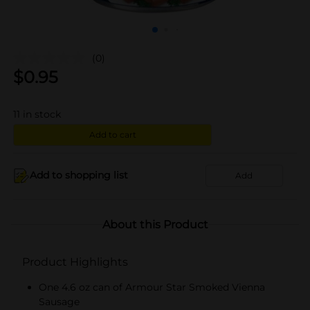
(0)
$
0.95
11
in stock
Add to cart
Add to shopping list
Add
About this Product
Product Highlights
One 4.6 oz can of Armour Star Smoked Vienna
Sausage