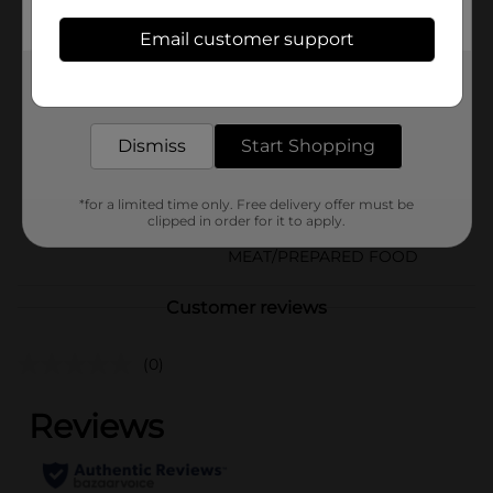
Available
Email customer support
In Store
Brand
Get the items you need and the deals you want,
Armour
delivered to your door in as little as an hour!
Product Form
Dismiss
Start Shopping
Unit Size
4.6 ounce
SKU
13884702
*for a limited time only. Free delivery offer must be
clipped in order for it to apply.
CANNED
POG
MEAT/PREPARED FOOD
Customer reviews
(0)