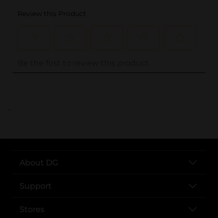
..
About DG
Support
Stores