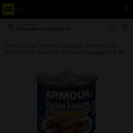
Menu
Se
Delivering to
Check delivery address
Armour Star Vienna Sausage, Smoked, 7g
Protein Per Serving, Canned Sausage, 4.6 oz