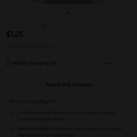
(0)
$
1.25
Not sold at your store
Add to shopping list
Add
About this Product
Product Highlights
One 10 oz can of Armour Star Original Vienna
Canned Sausage Bites
Versatile, ready to eat canned sausages can be an
ingredient in an easy meal