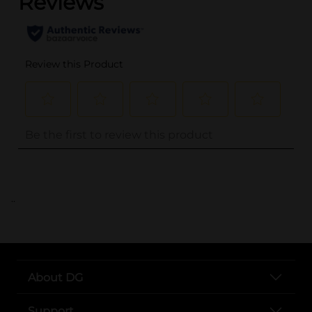
..
About DG
Support