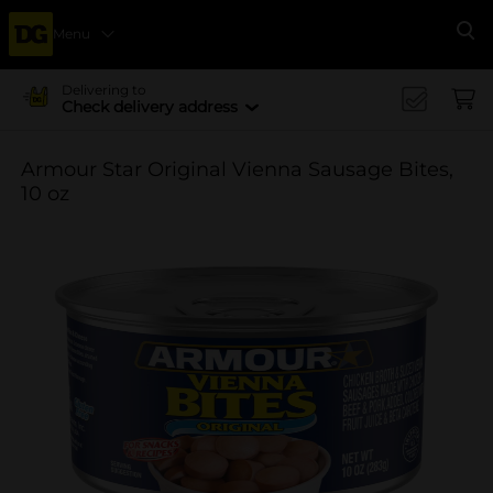
Menu
Se
Delivering to
Check delivery address
Armour Star Original Vienna Sausage Bites,
10 oz