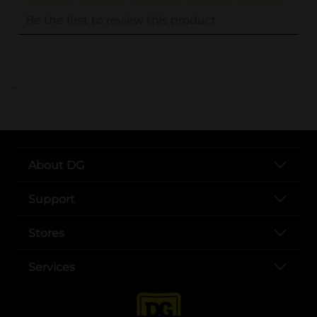
..
About DG
Support
Stores
Services