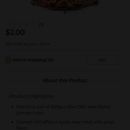
(0)
$
2.00
Not sold at your store
Add to shopping list
Add
About this Product
Product Highlights
One 14 oz can of Armour Star Chili with Beans
Canned Food
Canned chili offers a quick, easy meal with great
flavor