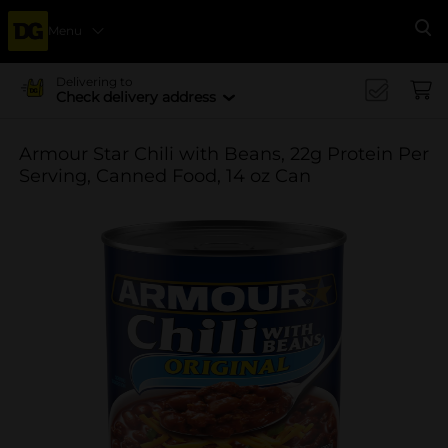
Menu
Se
Delivering to
Check delivery address
Armour Star Chili with Beans, 22g Protein Per
Serving, Canned Food, 14 oz Can