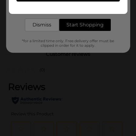
Product Form
Get the items you need and the deals you want,
delivered to your door in as little as an hour!
Unit Size
14.0 ounce
SKU
Dismiss
Start Shopping
19930301
PREPARED FOOD/QUICK
POG
MEALS
*for a limited time only. Free delivery offer must be
clipped in order for it to apply.
Customer reviews
(0)