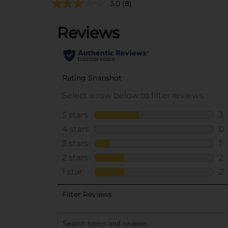
3.0
(8)