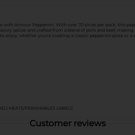
es with Armour Pepperoni. With over 70 slices per pack, this pepp
savory spices and crafted from a blend of pork and beef, making 
 enjoy, whether you're creating a classic pepperoni pizza or a c
DELI MEATS/PERISHABLES LABELS
Customer reviews