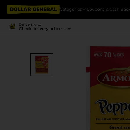
Categories
Coupons & Cash Bac
Delivering to
Check delivery address