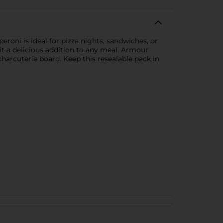
eroni is ideal for pizza nights, sandwiches, or
it a delicious addition to any meal. Armour
harcuterie board. Keep this resealable pack in