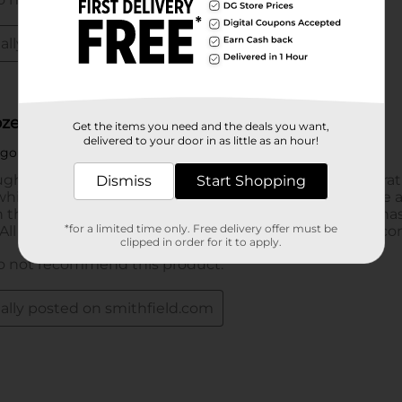
Get the items you need and the deals you want,
delivered to your door in as little as an hour!
Dismiss
Start Shopping
*for a limited time only. Free delivery offer must be
clipped in order for it to apply.