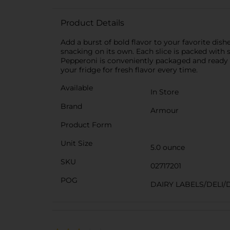
Product Details
Add a burst of bold flavor to your favorite dish
snacking on its own. Each slice is packed with 
Pepperoni is conveniently packaged and ready to
your fridge for fresh flavor every time.
Available
In Store
Brand
Armour
Product Form
Unit Size
5.0 ounce
SKU
02717201
POG
DAIRY LABELS/DELI/