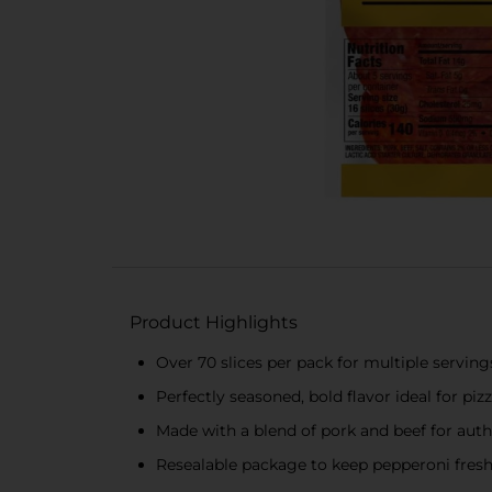
Product Highlights
Over 70 slices per pack for multiple serving
Perfectly seasoned, bold flavor ideal for pi
Made with a blend of pork and beef for auth
Resealable package to keep pepperoni fres