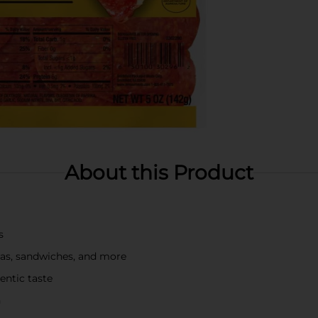
About this Product
s
zzas, sandwiches, and more
entic taste
h