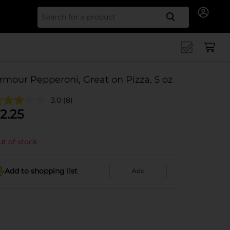
Search for
rmour Pepperoni, Great on Pizza, 5 oz
3.0
(8)
2.25
t of stock
Add to shopping list
Add