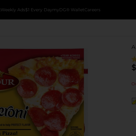
k
Weekly Ads
$1 Every Day
myDG® Wallet
Careers
A
$
Ou