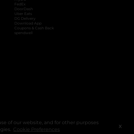
FedEx
DoorDash
Uber Eats
DG Delivery
Download App
Coupons & Cash Back
spendwell
se of our website, and for other purposes
X
ogies.
Cookie Preferences