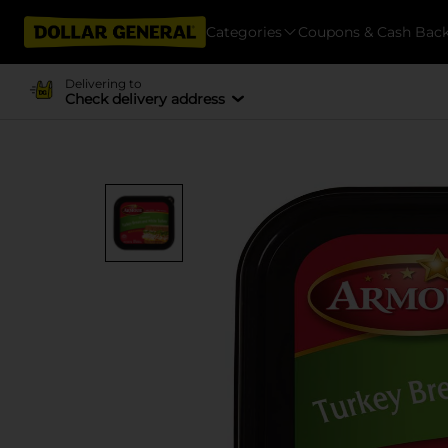
Categories
Coupons & Cash Bac
Delivering to
Check delivery address