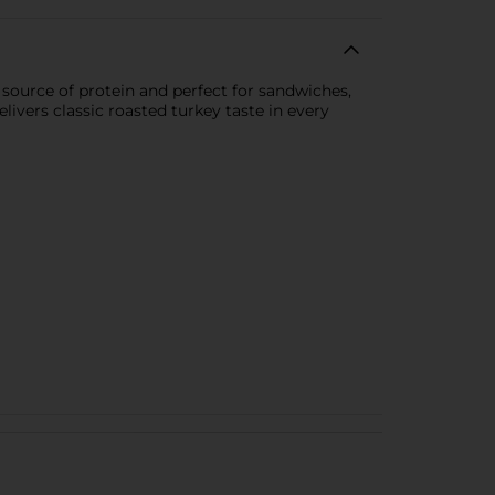
 source of protein and perfect for sandwiches,
vers classic roasted turkey taste in every