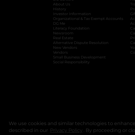
About Us
Tr
History
Pr
Investor Information
opens in a new ta
Gi
Organizational & Tax Exempt Accounts
open
Ac
DG Me
opens in a new tab
Ac
Literacy Foundation
opens in a new ta
Ca
Newsroom
opens in a new tab
Ca
Real Estate
opens in a new tab
Pr
Alternative Dispute Resolution
opens in a
Ca
New Vendors
opens in a new tab
Yo
Vendors
opens in a new tab
Co
Small Business Development
Social Responsibility
We use cookies and similar technologies to enhance 
described in our
Privacy Policy
opens in a new tab
. By proceeding or cl