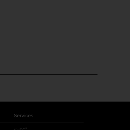
Services
®
myDG