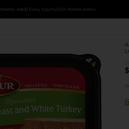
k
Weekly Ads
$1 Every Day
myDG® Wallet
Careers
A
L
$
Ou