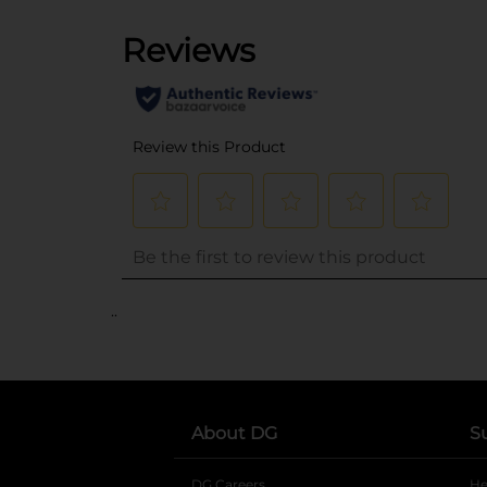
..
About DG
S
DG Careers
opens in a new tab
He