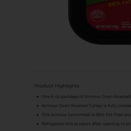
Product Highlights
One 6 oz package of Armour Oven Roasted
Armour Oven Roasted Turkey is fully cooke
This Armour lunchmeat is 96% Fat Free and 
Refrigerate this product after opening to p