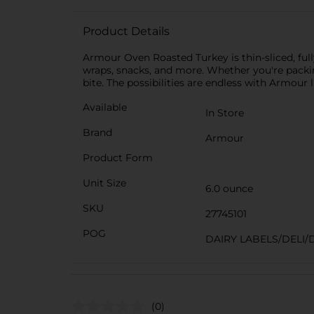
Product Details
Armour Oven Roasted Turkey is thin-sliced, full
wraps, snacks, and more. Whether you're packin
bite. The possibilities are endless with Armour
Available
In Store
Brand
Armour
Product Form
Unit Size
6.0 ounce
SKU
27745101
POG
DAIRY LABELS/DELI/
(0)