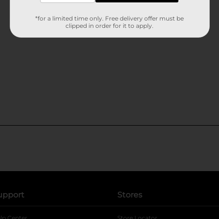
*for a limited time only. Free delivery offer must be
clipped in order for it to apply.
upport
Stores
lp Center
Store Locator