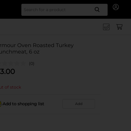
Search for
rmour Oven Roasted Turkey
unchmeat, 6 oz
(0)
3.00
t of stock
Add to shopping list
Add