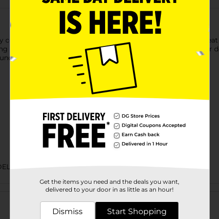
y cooked, and ready to enjoy! This flavorful lunchmeat is a great
g school lunches or preparing a quick meal at home, Armour deli
 lunchmeats! Refrigerate after opening to preserve freshness.
DELI MEATS
Get the items you need and the deals you want,
Customer reviews
delivered to your door in as little as an hour!
Dismiss
Start Shopping