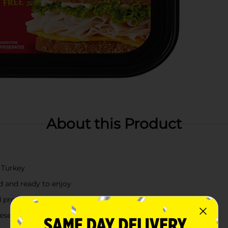
About this Product
 Turkey
d and ready to enjoy
provides 8 grams of protein per serving
reserve freshness