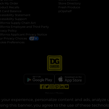
ack My Order
Store Directory
oduct Recalls
Fresh Produce
b
ft Card Balance
pOpshelf
opens in a new tab
s in a new tab
cessibility Statement
cessibility Support
opens in a new tab
b
lifornia Supply Chain Act
lifornia Employee and Third Party
ivacy Policy
 new tab
lifornia Applicant Privacy Notice
ur Privacy Choices
okie Preferences
opens in a new tab
opens in a new tab
opens in a new tab
opens in a new tab
opens in a new tab
opens in a new tab
Privacy
|
Terms
your experience, personalize content and ads, analyze u
© Copyright 2025. Dollar General Corporation. All rights reserved.
osing this banner, you agree to the use of these technol