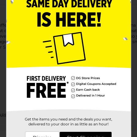
fers ready to eat sausage with great flavor. The canned Vienna
ut of the can, so you can enjoy this canned food as a ready to e
 everybody will love. Store the canned sausage in your pantry so
ges as survival food in your emergency disaster kit. Keep the sm
r Star time.
ARED FOOD
Get the items you need and the deals you want,
delivered to your door in as little as an hour!
Customer reviews