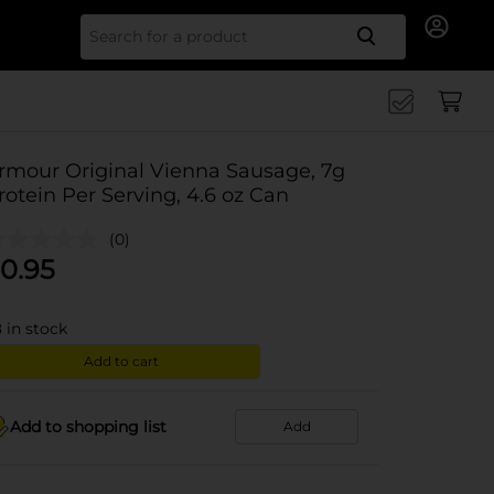
Search for
rmour Original Vienna Sausage, 7g
rotein Per Serving, 4.6 oz Can
(0)
0.95
8
in stock
Add to cart
Add to shopping list
Add