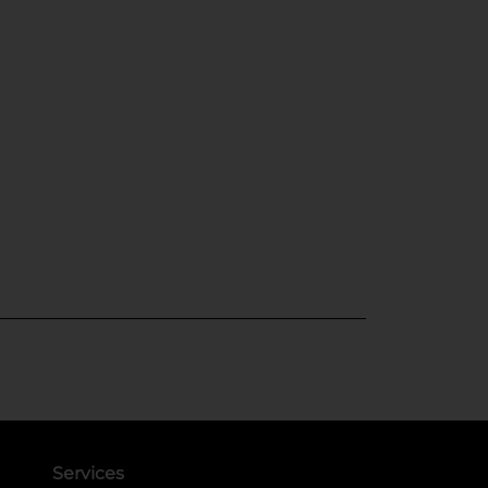
Services