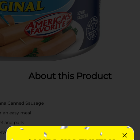
About this Product
enna Canned Sausage
er an easy meal
ef and pork
erve as an appetizer