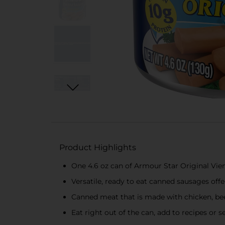
Product Highlights
One 4.6 oz can of Armour Star Original Vi
Versatile, ready to eat canned sausages off
Canned meat that is made with chicken, be
Eat right out of the can, add to recipes or s