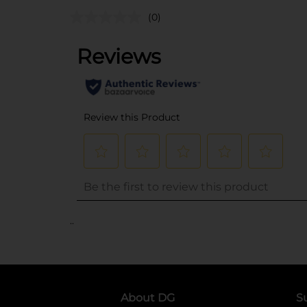
(0)
..
About DG
S