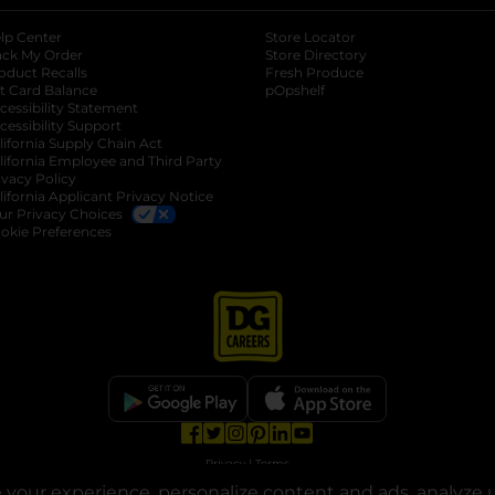
lp Center
Store Locator
ack My Order
Store Directory
oduct Recalls
Fresh Produce
b
ft Card Balance
pOpshelf
opens in a new tab
s in a new tab
cessibility Statement
cessibility Support
opens in a new tab
b
lifornia Supply Chain Act
lifornia Employee and Third Party
ivacy Policy
 new tab
lifornia Applicant Privacy Notice
ur Privacy Choices
okie Preferences
opens in a new tab
opens in a new tab
opens in a new tab
opens in a new tab
opens in a new tab
opens in a new tab
Privacy
|
Terms
your experience, personalize content and ads, analyze u