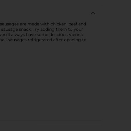
 sausages are made with chicken, beef and
at sausage snack. Try adding them to your
 you’ll always have some delicious Vienna
all sausages refrigerated after opening to