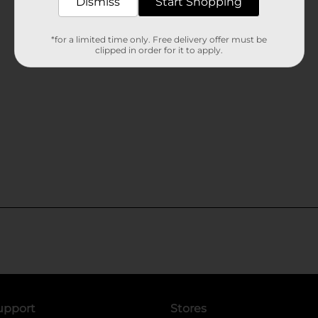
Dismiss
Start Shopping
*for a limited time only. Free delivery offer must be
clipped in order for it to apply.
upport
Stores