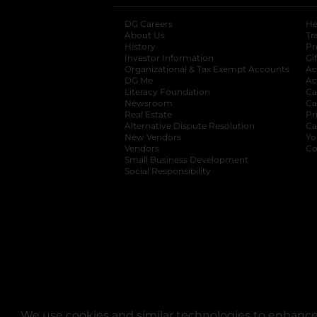
DG Careers
opens in a new tab
He
About Us
Tr
History
Pr
Investor Information
opens in a new ta
Gi
Organizational & Tax Exempt Accounts
open
Ac
DG Me
opens in a new tab
Ac
Literacy Foundation
opens in a new ta
Ca
Newsroom
opens in a new tab
Ca
Real Estate
opens in a new tab
Pr
Alternative Dispute Resolution
opens in a
Ca
New Vendors
opens in a new tab
Yo
Vendors
opens in a new tab
Co
Small Business Development
Social Responsibility
We use cookies and similar technologies to enhance 