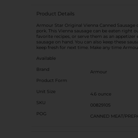
Product Details
Armour Star Original Vienna Canned Sausage of
pork. This Vienna sausage can be eaten right o
favorite recipes, or serve them as an appetizer
sausage on hand. You can also keep these sausa
keep fresh for next time. Make any time Armou
Available
Brand
Armour
Product Form
Unit Size
4.6 ounce
SKU
00829105
POG
CANNED MEAT/PREP