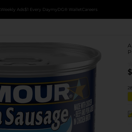
k
Weekly Ads
$1 Every Day
myDG® Wallet
Careers
A
P
$
2