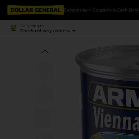
Categories
Coupons & Cash Bac
Delivering to
Check delivery address