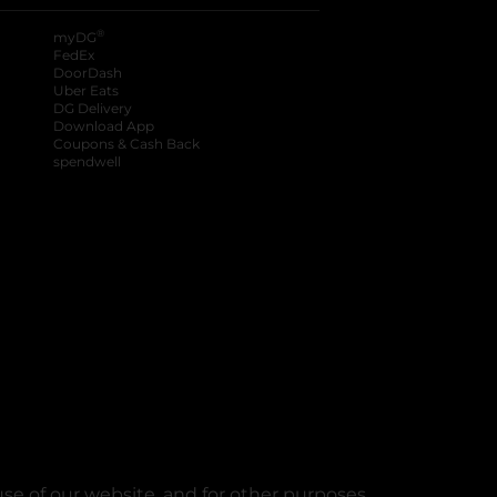
®
myDG
FedEx
DoorDash
Uber Eats
DG Delivery
Download App
Coupons & Cash Back
spendwell
se of our website, and for other purposes