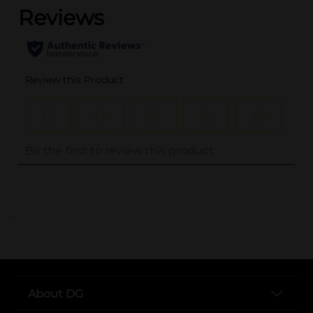
..
About DG