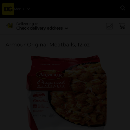
Menu
Se
Delivering to
Check delivery address
Armour Original Meatballs, 12 oz