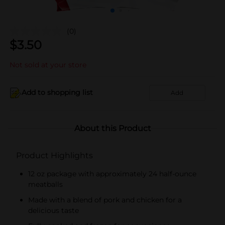
(0)
$
3.50
Not sold at your store
Add to shopping list
Add
About this Product
Product Highlights
12 oz package with approximately 24 half-ounce
meatballs
Made with a blend of pork and chicken for a
delicious taste