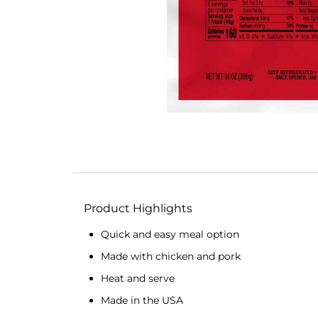
Product Highlights
Quick and easy meal option
Made with chicken and pork
Heat and serve
Made in the USA