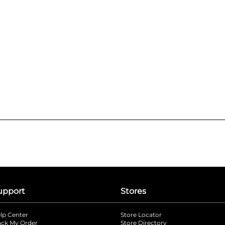
upport
Stores
lp Center
Store Locator
ack My Order
Store Directory