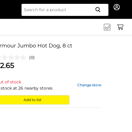
Search for
rmour Jumbo Hot Dog, 8 ct
(0)
2.65
t of stock
Change store
 stock at
26
nearby stores
Add to list