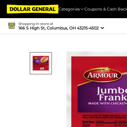
Categories
Coupons & Cash Bac
Shopping in-store at
166 S High St, Columbus, OH 43215-4502