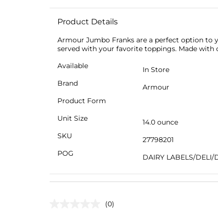
Product Details
Armour Jumbo Franks are a perfect option to yo
served with your favorite toppings. Made with 
Available
In Store
Brand
Armour
Product Form
Unit Size
14.0 ounce
SKU
27798201
POG
DAIRY LABELS/DELI/
(0)