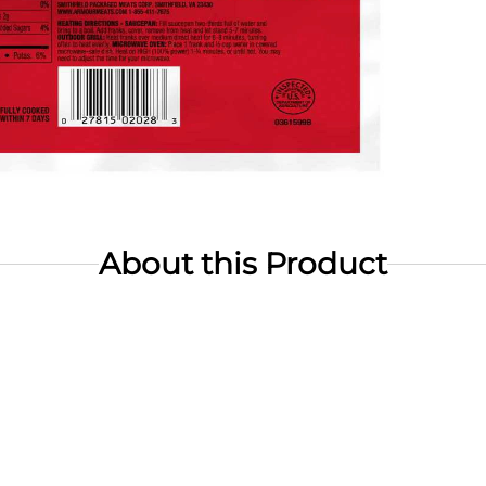
About this Product