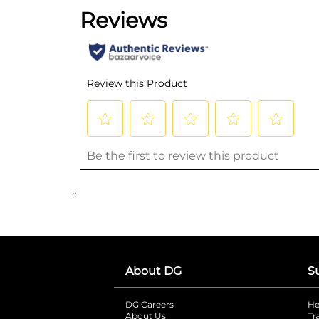
..
About DG
S
DG Careers
opens in a new tab
He
About Us
Tr