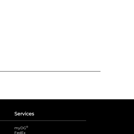
Services
®
myDG
FedEx