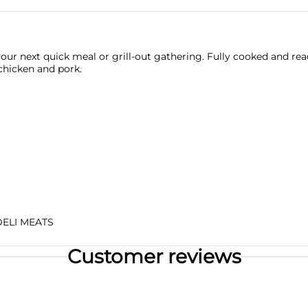
ur next quick meal or grill-out gathering. Fully cooked and re
chicken and pork.
DELI MEATS
Customer reviews