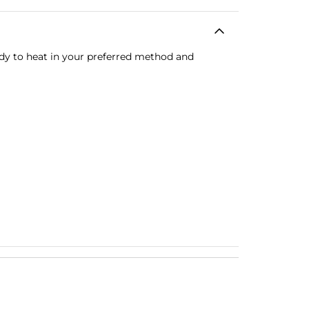
ady to heat in your preferred method and