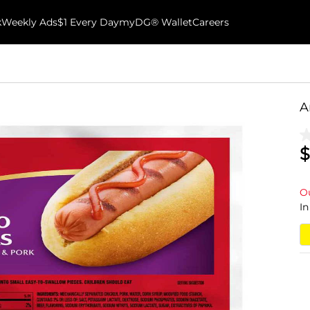
k
Weekly Ads
$1 Every Day
myDG® Wallet
Careers
A
$
Ou
In