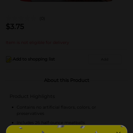
(0)
$
3.75
Item is not eligible for delivery
Add to shopping list
Add
About this Product
Product Highlights
Contains no artificial flavors, colors, or
preservatives
Includes 26 half-ounce meatballs
Inspected and passed by the U.S Department of