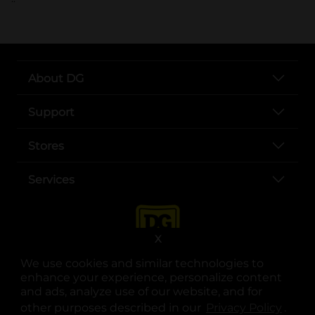
About DG
Support
Stores
Services
X
We use cookies and similar technologies to
enhance your experience, personalize content
and ads, analyze use of our website, and for
other purposes described in our
Privacy Policy
opens
.
opens in a new tab
opens in a new tab
opens in a new tab
opens in a new tab
opens in a new tab
opens in a new tab