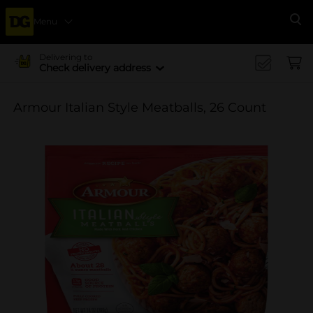
Menu
Se
Delivering to
Check delivery address
Armour Italian Style Meatballs, 26 Count