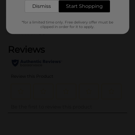
DAIRY LABELS
Dismiss
Start Shopping
Customer reviews
*for a limited time only. Free delivery offer must be
clipped in order for it to apply.
(0)
..